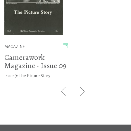
MAGAZINE
Camerawork
Magazine - Issue 09
Issue 9: The Picture Story