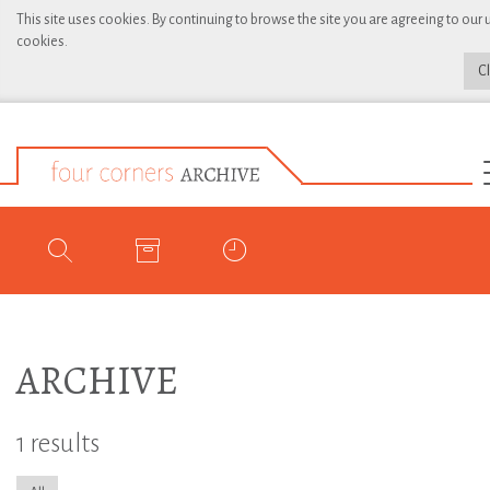
This site uses cookies. By continuing to browse the site you are agreeing to our 
cookies.
C
ARCHIVE
1 results