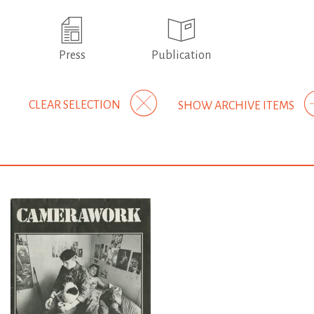
Press
Publication
CLEAR SELECTION
SHOW ARCHIVE ITEMS