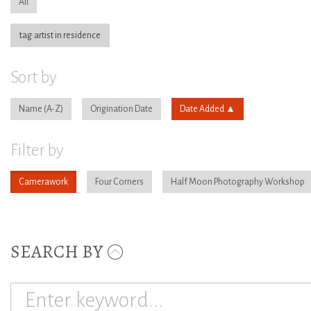
All
tag:artist in residence
Sort by
Name
Origination Date
Date Added
Filter by
Camerawork
Four Corners
Half Moon Photography Workshop
SEARCH BY