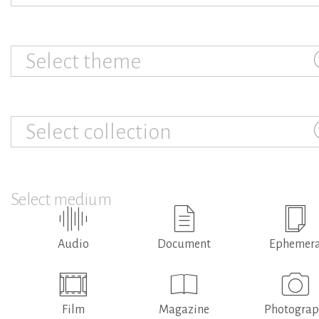
Select theme
Select collection
Select medium
Audio
Document
Ephemer
Film
Magazine
Photogra