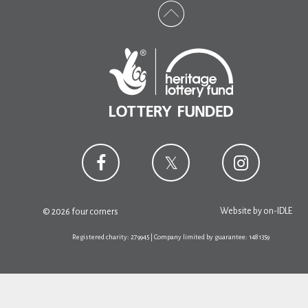
Website by
on-IDLE
© 2026 four corners
Registered charity: 279945 | Company limited by guarantee: 1481359