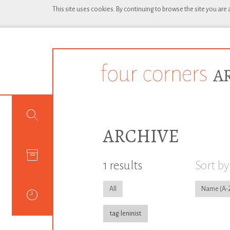
This site uses cookies. By continuing to browse the site you are
ARCHIVE
1 results
Sort by
All
Name
tag:leninist