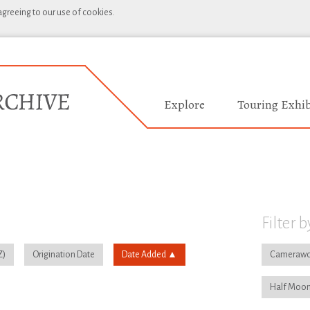
 agreeing to our use of cookies.
Explore
Touring Exhib
Filter b
Origination Date
Date Added
Camerawo
Half Moon