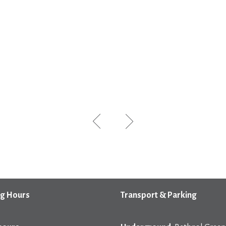
g Hours
Transport & Parking