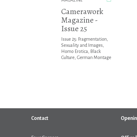
MAGAZINE
Camerawork
Magazine -
Issue 25
Issue 25: Fragmentation,
Sexuality and Images,
Homo Erotica, Black
Culture, German Montage
Contact
Openin