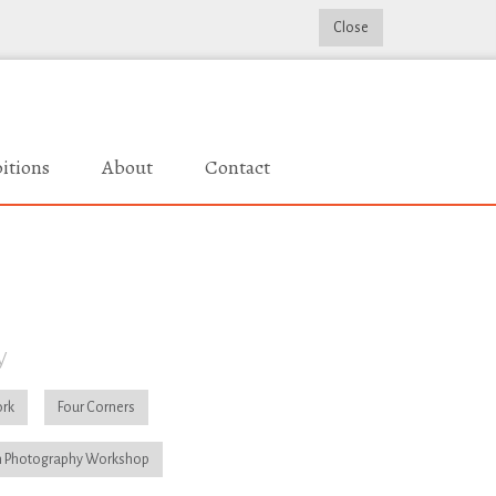
Close
itions
About
Contact
y
rk
Four Corners
 Photography Workshop