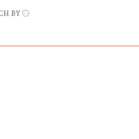
CH BY