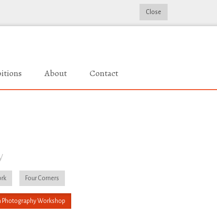
Close
itions
About
Contact
y
rk
Four Corners
 Photography Workshop