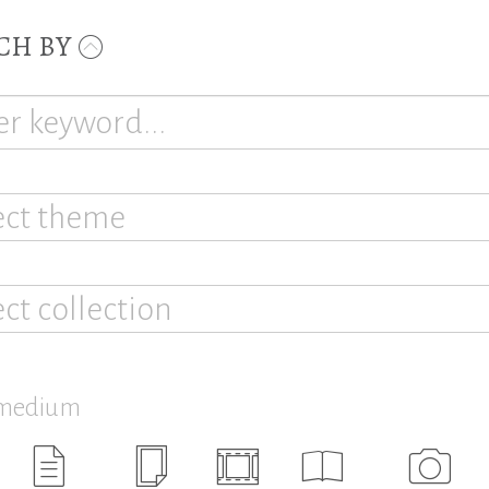
CH BY
ect theme
ect collection
 medium