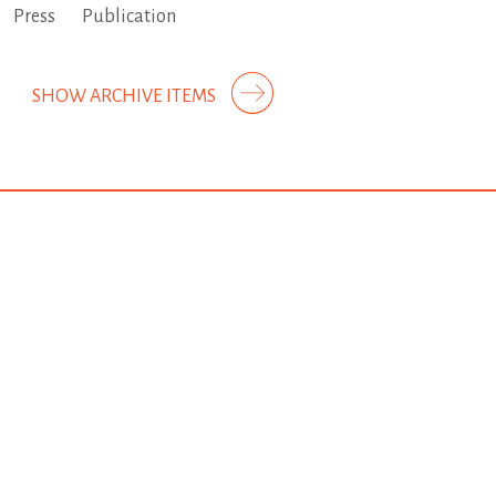
Press
Publication
SHOW ARCHIVE ITEMS