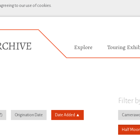
 agreeing to our use of cookies.
Explore
Touring Exhib
Filter b
Origination Date
Date Added
Camerawo
Half Moon