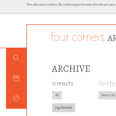
This site uses cookies. By continuing to browse the site you are
ARCHIVE
0 results
Sort by
All
Name
tag:libertad