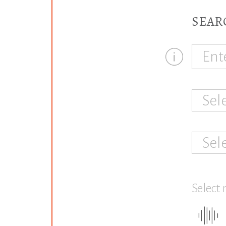
SEAR
Sel
Sel
Select