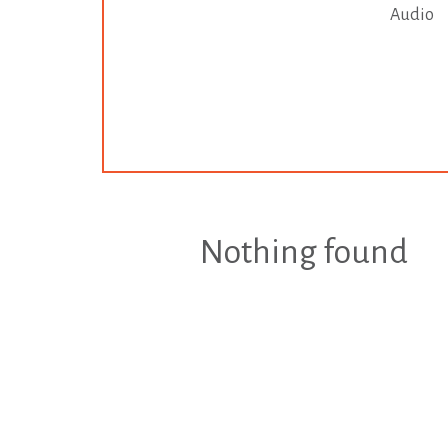
Audio
Nothing found