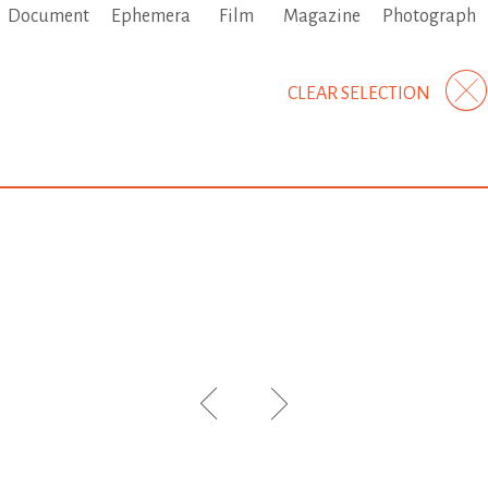
Document
Ephemera
Film
Magazine
Photograph
CLEAR SELECTION