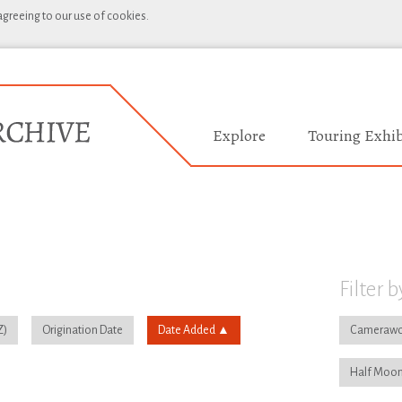
 agreeing to our use of cookies.
Explore
Touring Exhib
Filter b
Origination Date
Date Added
Camerawo
Half Moon