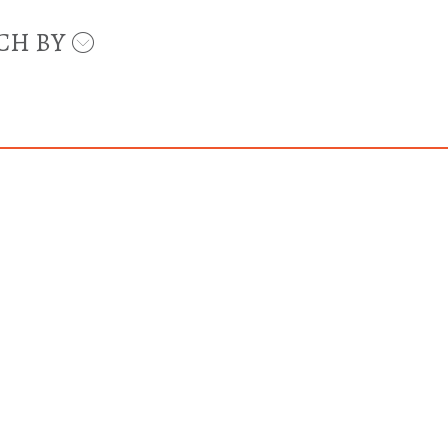
CH BY