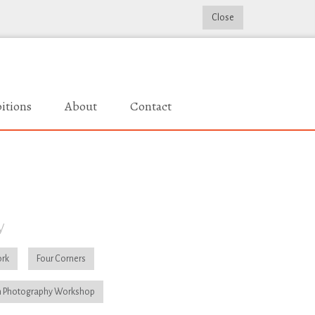
Close
itions
About
Contact
y
rk
Four Corners
 Photography Workshop