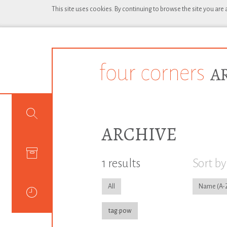
This site uses cookies. By continuing to browse the site you are
ARCHIVE
1 results
Sort by
All
Name
tag:pow