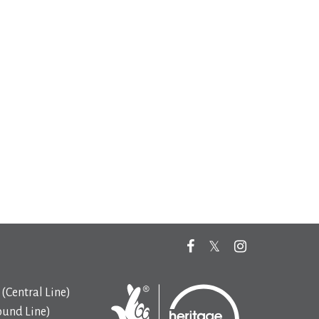
(Central Line)
ound Line)