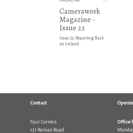
MAGAZINE
Camerawork
Magazine -
Issue 23
Issue 23: Reporting Back
on Ireland
Contact
Openin
Four Corners
Office 
121 Roman Road
Monday