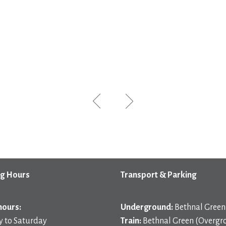
g Hours
Transport & Parking
hours:
Underground:
Bethnal Green 
 to Saturday
Train:
Bethnal Green (Overgr