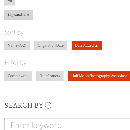
All
tag:sarah cox
Sort by
Name
Origination Date
Date Added
Filter by
Camerawork
Four Corners
Half Moon Photography Workshop
SEARCH BY