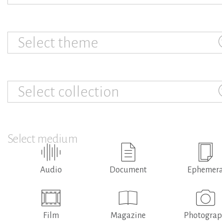
Select theme
Select collection
Select medium
Audio
Document
Ephemer
Film
Magazine
Photogra