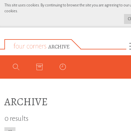
This site uses cookies. By continuing to browse the site you are agreeing to our 
cookies.
C
ARCHIVE
0 results