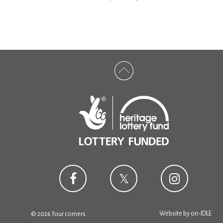
Website by
on-IDLE
© 2026 four corners