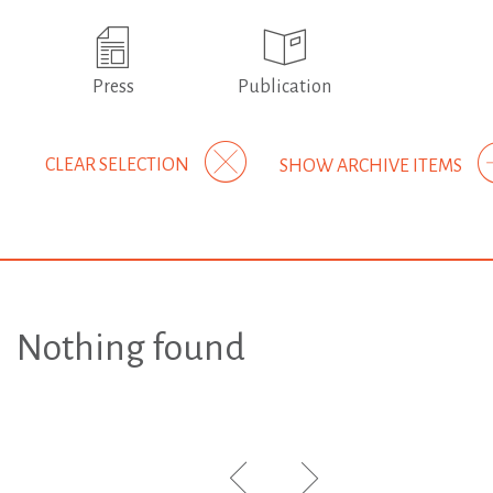
Press
Publication
CLEAR SELECTION
SHOW ARCHIVE ITEMS
Nothing found