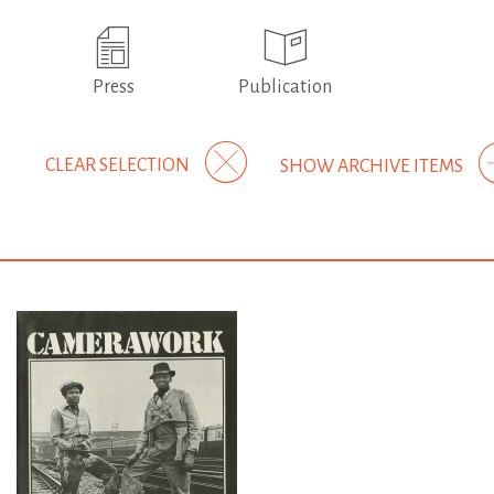
Press
Publication
CLEAR SELECTION
SHOW ARCHIVE ITEMS