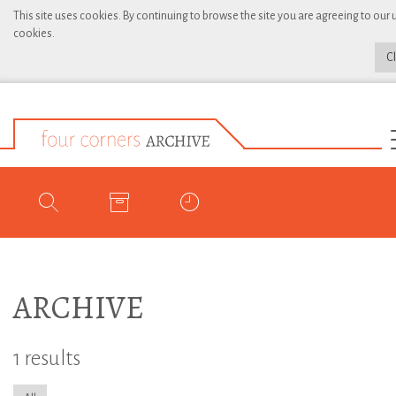
This site uses cookies. By continuing to browse the site you are agreeing to our 
cookies.
C
ARCHIVE
1 results