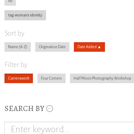
All
tag:woman's identity
Sort by
Name
Origination Date
Date Added
Filter by
Camerawork
Four Corners
Half Moon Photography Workshop
SEARCH BY