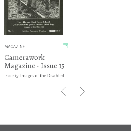
MAGAZINE
Camerawork
Magazine - Issue 15
Issue 15: Images of the Disabled