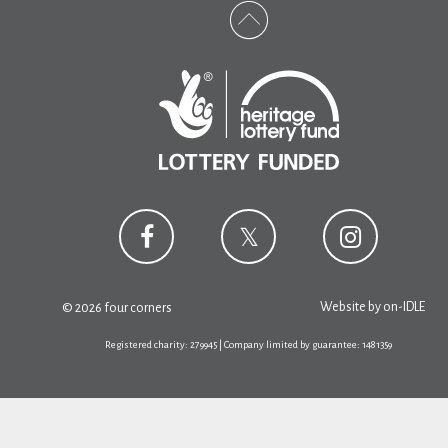
Website by
on-IDLE
© 2026 four corners
Registered charity: 279945 | Company limited by guarantee: 1481359