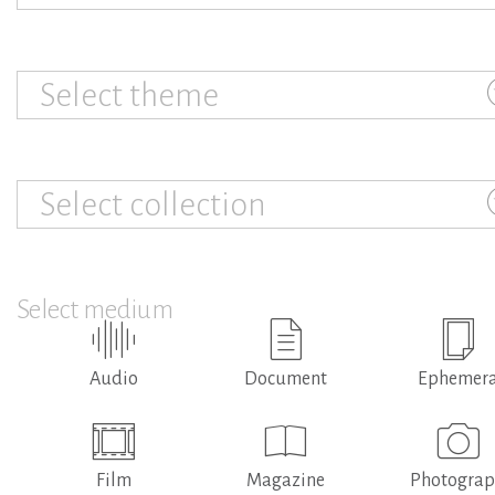
Select theme
Select collection
Select medium
Audio
Document
Ephemer
Film
Magazine
Photogra