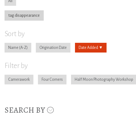
All
tag:disappearance
Sort by
Name
Origination Date
Date Added
Filter by
Camerawork
Four Corners
Half Moon Photography Workshop
SEARCH BY