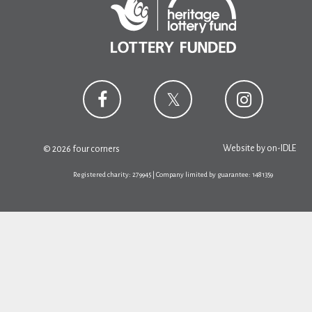
Website by
on-IDLE
© 2026 four corners
Registered charity: 279945 | Company limited by guarantee: 1481359