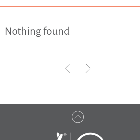
Nothing found