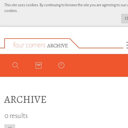
This site uses cookies. By continuing to browse the site you are agreeing to our 
cookies.
C
ARCHIVE
0 results