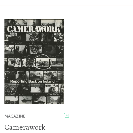
MAGAZINE
Camerawork