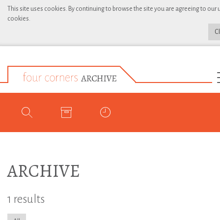
This site uses cookies. By continuing to browse the site you are agreeing to our 
cookies.
C
ARCHIVE
1 results