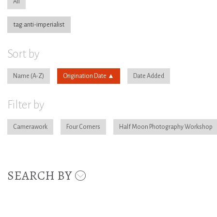
All
tag:anti-imperialist
Sort by
Name
Origination Date
Date Added
Filter by
Camerawork
Four Corners
Half Moon Photography Workshop
SEARCH BY