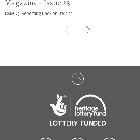
Magazine - Issue 23
Issue 23: Reporting Back on Ireland