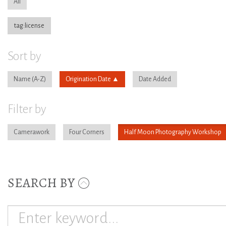
All
tag:license
Sort by
Name
Origination Date
Date Added
Filter by
Camerawork
Four Corners
Half Moon Photography Workshop
SEARCH BY