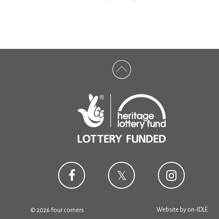
Website by
on-IDLE
© 2026 four corners