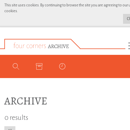
This site uses cookies. By continuing to browse the site you are agreeing to our 
cookies.
C
ARCHIVE
0 results