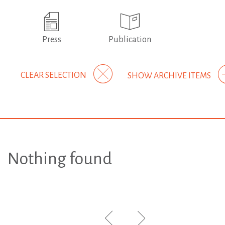
Press
Publication
CLEAR SELECTION
SHOW ARCHIVE ITEMS
Nothing found