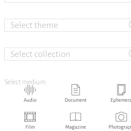
Select theme
Select collection
Select medium
Audio
Document
Ephemer
Film
Magazine
Photogra