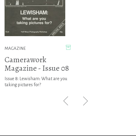
MAGAZINE
Camerawork
Magazine - Issue 08
Issue 8: Lewisham: What are you
taking pictures for?