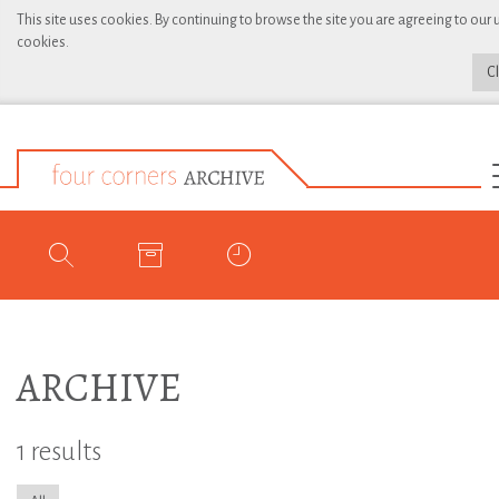
This site uses cookies. By continuing to browse the site you are agreeing to our 
cookies.
C
ARCHIVE
1 results