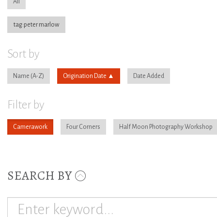
All
tag:peter marlow
Sort by
Name
Origination Date
Date Added
Filter by
Camerawork
Four Corners
Half Moon Photography Workshop
SEARCH BY