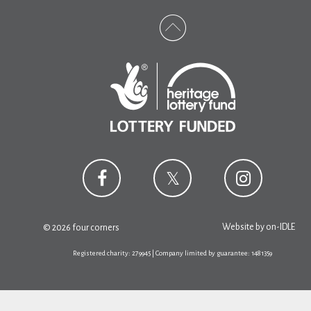
Website by
on-IDLE
© 2026 four corners
Registered charity: 279945 | Company limited by guarantee: 1481359