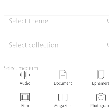
Select theme
Select collection
Select medium
Audio
Document
Ephemer
Film
Magazine
Photogra