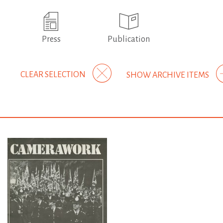
Press
Publication
CLEAR SELECTION
SHOW ARCHIVE ITEMS