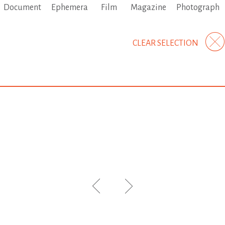
Document
Ephemera
Film
Magazine
Photograph
CLEAR SELECTION