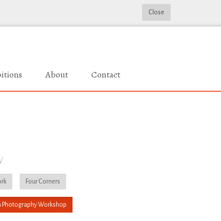
Close
itions
About
Contact
y
rk
Four Corners
 Photography Workshop