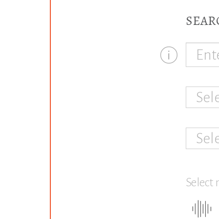
SEAR
Sel
Sel
Select