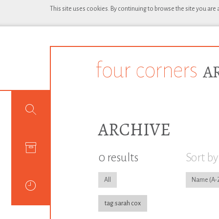
This site uses cookies. By continuing to browse the site you are
ARCHIVE
0 results
Sort by
All
Name
tag:sarah cox