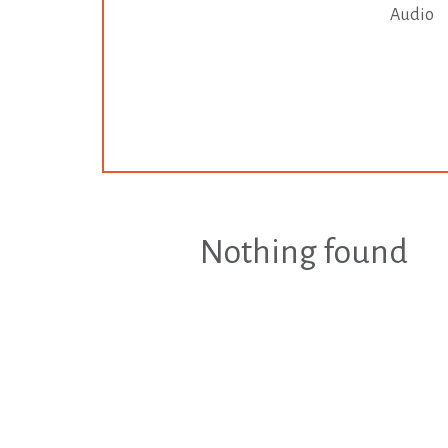
Audio
Nothing found