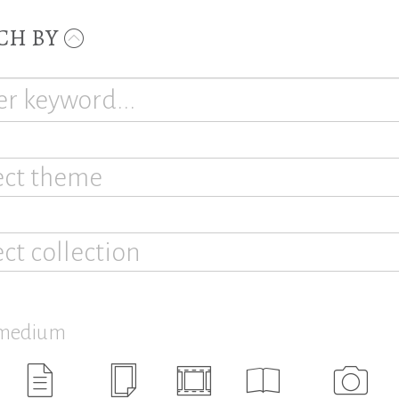
CH BY
ect theme
ect collection
 medium