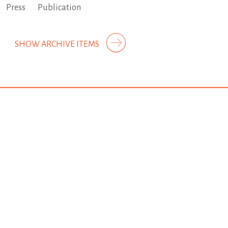
Press
Publication
SHOW ARCHIVE ITEMS