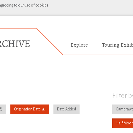
 agreeing to our use of cookies.
Explore
Touring Exhib
Filter b
Origination Date
Date Added
Camerawo
Half Moon