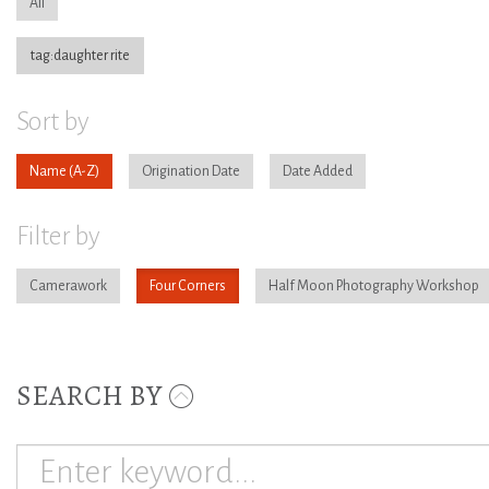
All
tag:daughter rite
Sort by
Name
Origination Date
Date Added
Filter by
Camerawork
Four Corners
Half Moon Photography Workshop
SEARCH BY