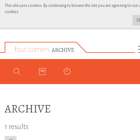
This site uses cookies. By continuing to browse the site you are agreeing to our 
cookies.
C
ARCHIVE
1 results