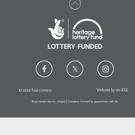
Website by
on-IDLE
© 2026 four corners
Registered charity: 279945 | Company limited by guarantee: 1481359