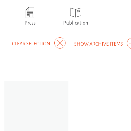
Press
Publication
CLEAR SELECTION
SHOW ARCHIVE ITEMS