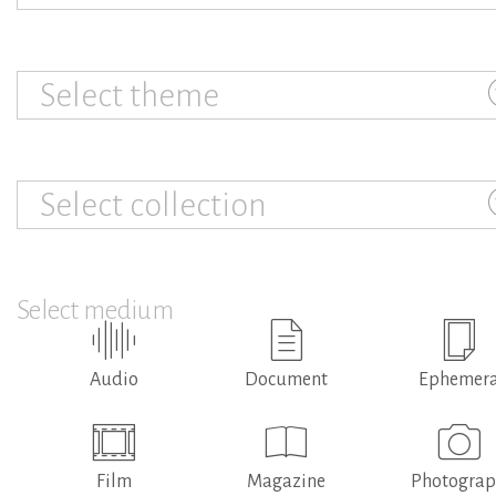
Select theme
Select collection
Select medium
Audio
Document
Ephemer
Film
Magazine
Photogra