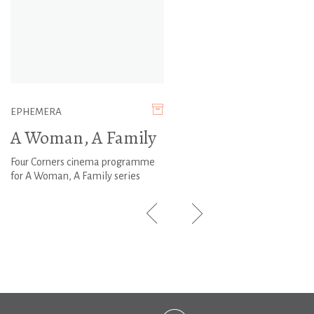
EPHEMERA
A Woman, A Family
Four Corners cinema programme
for A Woman, A Family series