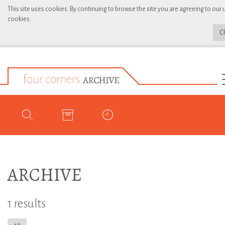
This site uses cookies. By continuing to browse the site you are agreeing to our 
cookies.
C
ARCHIVE
1 results