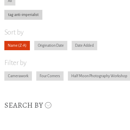
All
tag:anti-imperialist
Sort by
Name
Origination Date
Date Added
Filter by
Camerawork
Four Corners
Half Moon Photography Workshop
SEARCH BY