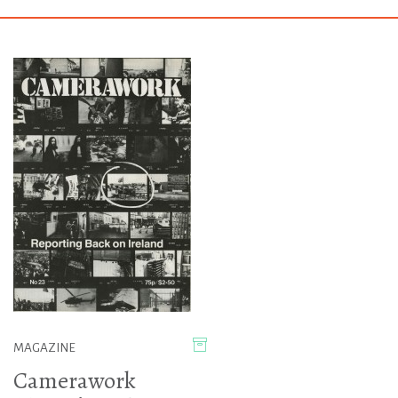
MAGAZINE
Camerawork