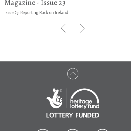
Magazine - Issue 23
Issue 23: Reporting Back on Ireland