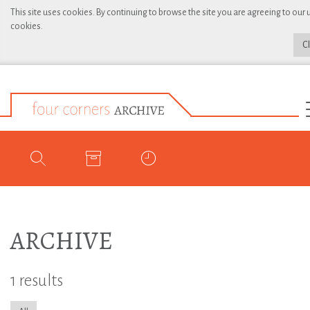
This site uses cookies. By continuing to browse the site you are agreeing to our 
cookies.
C
ARCHIVE
1 results