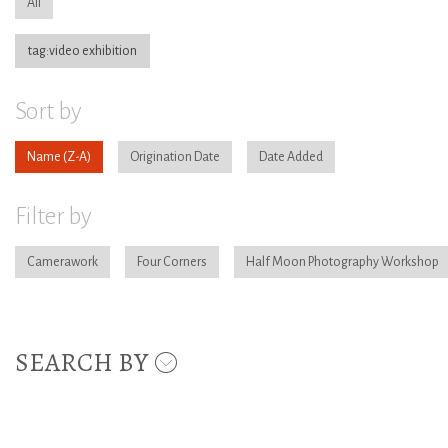
All
tag:video exhibition
Sort by
Name
Origination Date
Date Added
Filter by
Camerawork
Four Corners
Half Moon Photography Workshop
SEARCH BY