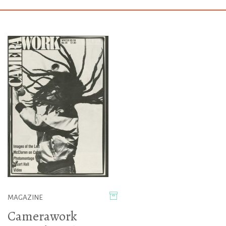
MAGAZINE
Camerawork