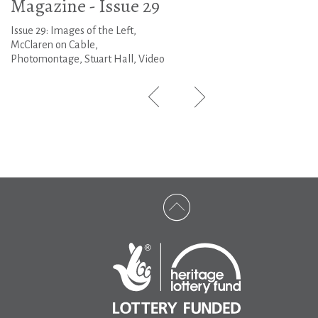
Magazine - Issue 29
Issue 29: Images of the Left,
McClaren on Cable,
Photomontage, Stuart Hall, Video