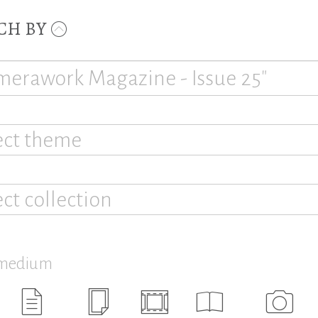
CH BY
ect theme
ect collection
 medium