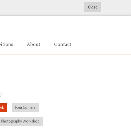
Close
itions
About
Contact
y
rk
Four Corners
 Photography Workshop