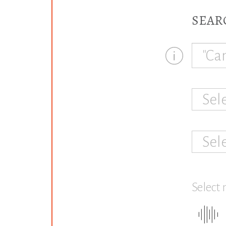
SEAR
Sel
Sel
Select