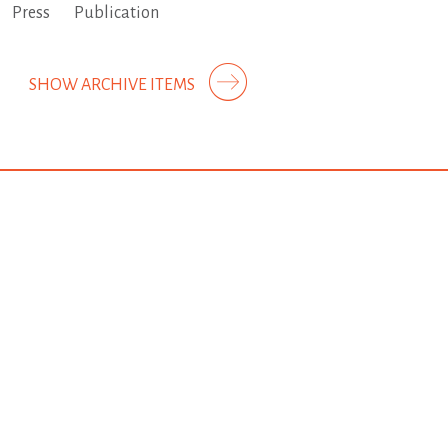
Press
Publication
SHOW ARCHIVE ITEMS