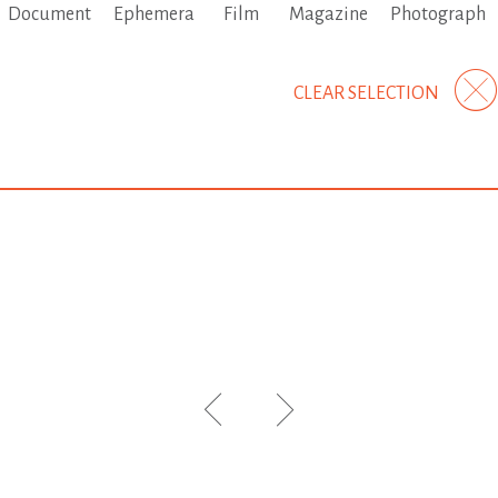
Document
Ephemera
Film
Magazine
Photograph
CLEAR SELECTION