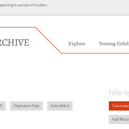
 agreeing to our use of cookies.
Explore
Touring Exhib
Filter b
Origination Date
Date Added
Camerawo
Half Moon