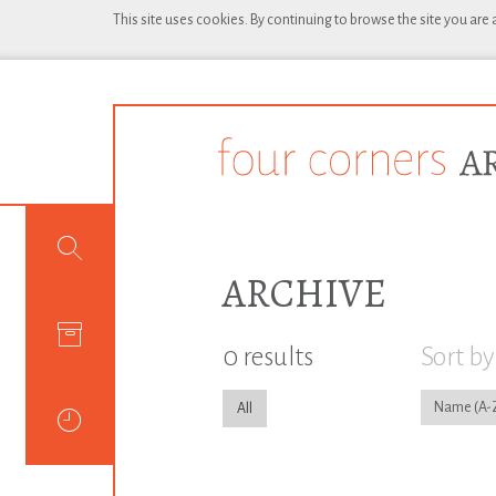
This site uses cookies. By continuing to browse the site you are
ARCHIVE
0 results
Sort by
Name
All