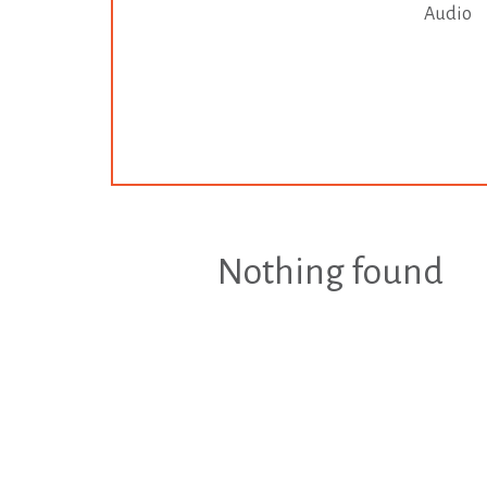
Audio
Nothing found