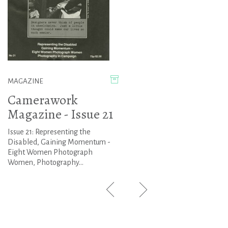
MAGAZINE
Camerawork
Magazine - Issue 21
Issue 21: Representing the
Disabled, Gaining Momentum -
Eight Women Photograph
Women, Photography...