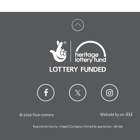
Website by
on-IDLE
© 2026 four corners
Registered charity: 279945 | Company limited by guarantee: 1481359