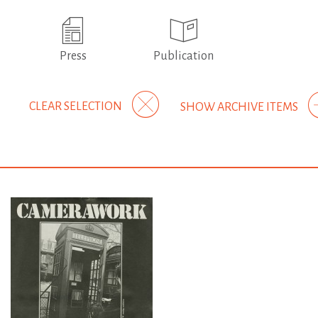
Press
Publication
CLEAR SELECTION
SHOW ARCHIVE ITEMS