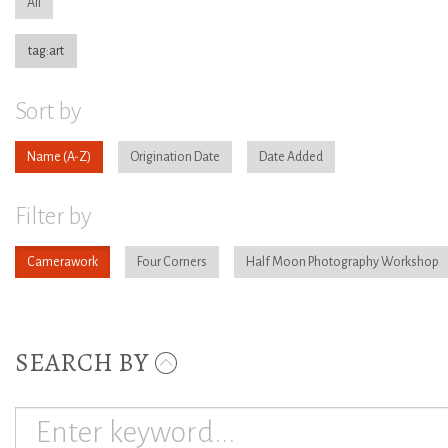
All
tag:art
Sort by
Name
Origination Date
Date Added
Filter by
Camerawork
Four Corners
Half Moon Photography Workshop
SEARCH BY