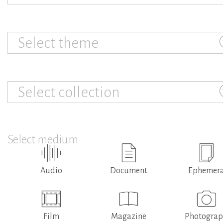
Select theme
Select collection
Select medium
Audio
Document
Ephemer
Film
Magazine
Photogra