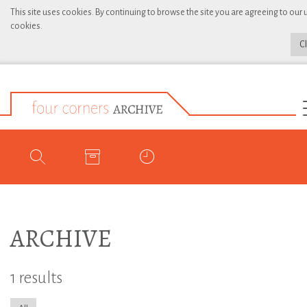
This site uses cookies. By continuing to browse the site you are agreeing to our 
cookies.
C
ARCHIVE
1 results