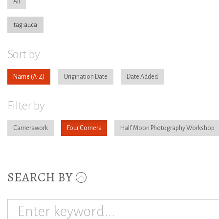
All
tag:auca
Sort by
Name
Origination Date
Date Added
Filter by
Camerawork
Four Corners
Half Moon Photography Workshop
SEARCH BY