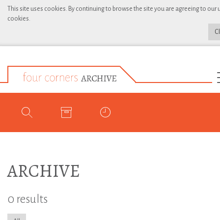
This site uses cookies. By continuing to browse the site you are agreeing to our 
cookies.
C
ARCHIVE
0 results