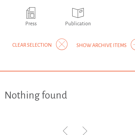
Press
Publication
CLEAR SELECTION
SHOW ARCHIVE ITEMS
Nothing found