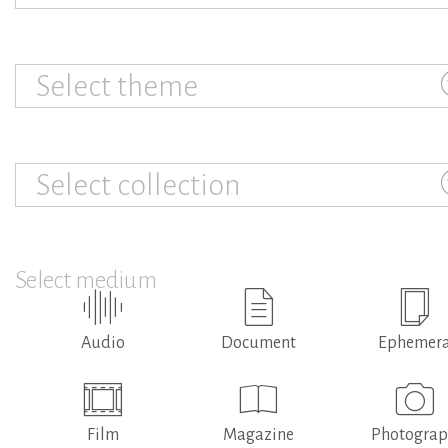
Select theme
Select collection
Select medium
Audio
Document
Ephemer
Film
Magazine
Photogra