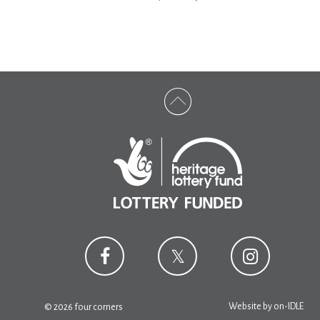
Website by
on-IDLE
© 2026 four corners