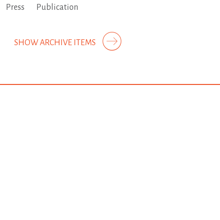
Press
Publication
SHOW ARCHIVE ITEMS