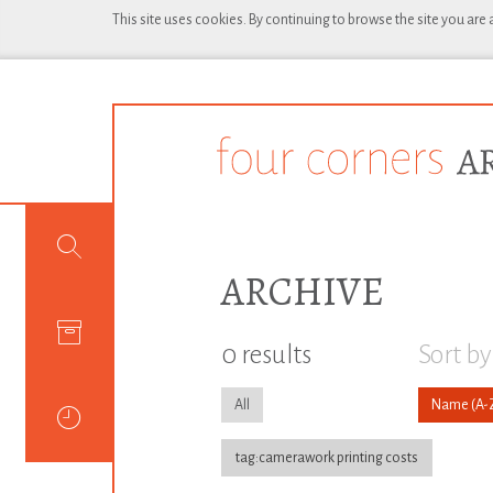
This site uses cookies. By continuing to browse the site you are
ARCHIVE
0 results
Sort by
All
Name
tag:camerawork printing costs