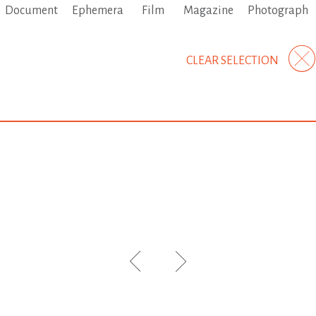
Document
Ephemera
Film
Magazine
Photograph
CLEAR SELECTION