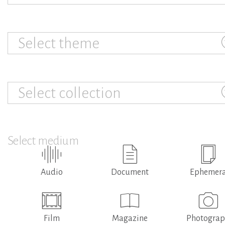
Select theme
Select collection
Select medium
Audio
Document
Ephemer
Film
Magazine
Photogra