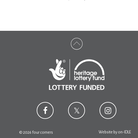
Website by
on-IDLE
© 2026 four corners