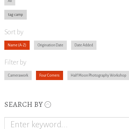
All
tag:camp
Sort by
Name
Origination Date
Date Added
Filter by
Camerawork
Four Corners
Half Moon Photography Workshop
SEARCH BY