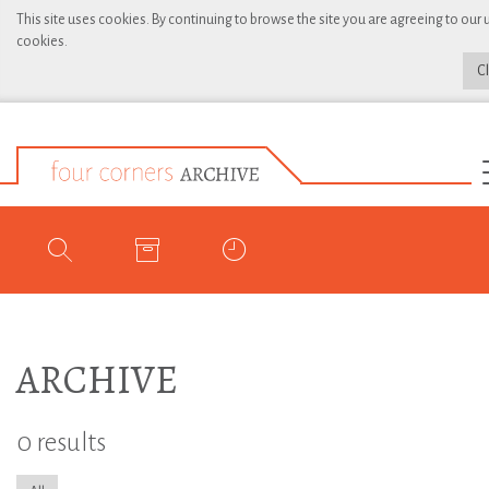
This site uses cookies. By continuing to browse the site you are agreeing to our 
cookies.
C
ARCHIVE
0 results