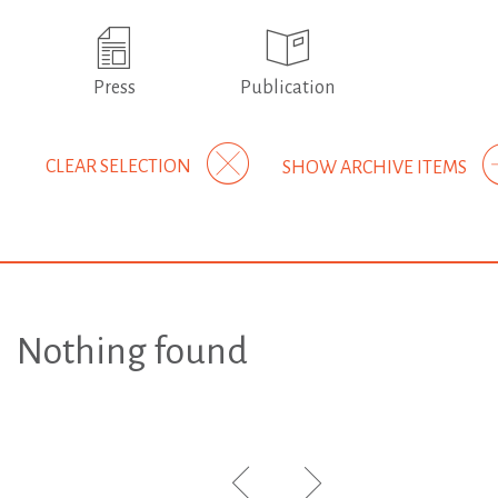
Press
Publication
CLEAR SELECTION
SHOW ARCHIVE ITEMS
Nothing found