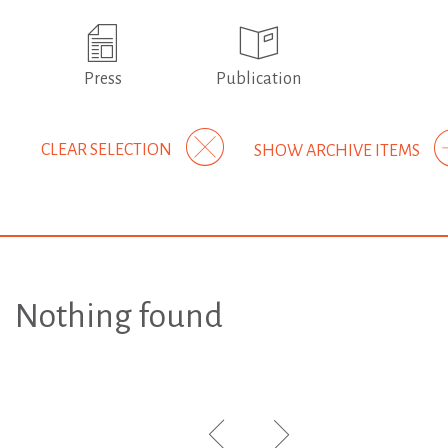
Press
Publication
CLEAR SELECTION
SHOW ARCHIVE ITEMS
Nothing found