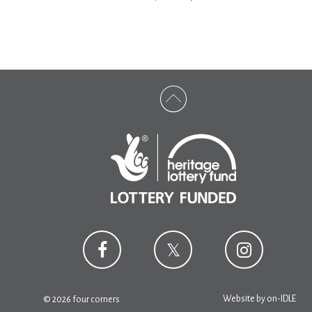
Website by
on-IDLE
© 2026 four corners