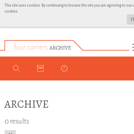
This site uses cookies. By continuing to browse the site you are agreeing to our 
cookies.
C
ARCHIVE
0 results