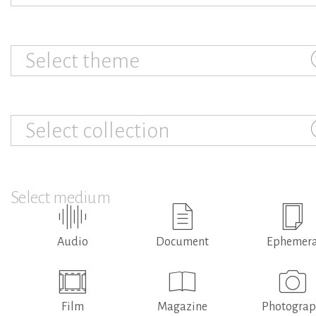
Select theme
Select collection
Select medium
Audio
Document
Ephemer
Film
Magazine
Photogra