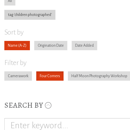
All
tag:'children photographed'
Sort by
Name
Origination Date
Date Added
Filter by
Camerawork
Four Corners
Half Moon Photography Workshop
SEARCH BY