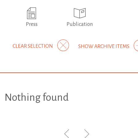
Press
Publication
CLEAR SELECTION
SHOW ARCHIVE ITEMS
Nothing found