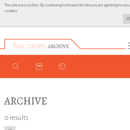
This site uses cookies. By continuing to browse the site you are agreeing to our 
cookies.
C
ARCHIVE
0 results