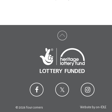
Website by
on-IDLE
© 2026 four corners