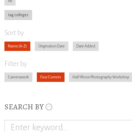
All
tag:colleges
Sort by
Name
Origination Date
Date Added
Filter by
Camerawork
Four Corners
Half Moon Photography Workshop
SEARCH BY