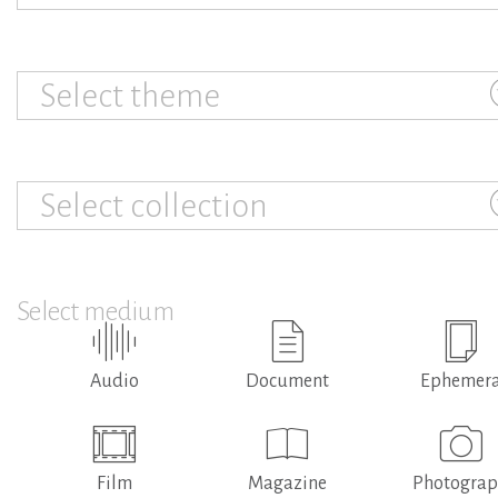
Select theme
Select collection
Select medium
Audio
Document
Ephemer
Film
Magazine
Photogra