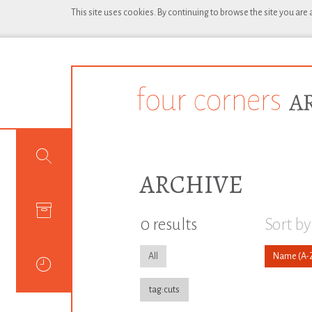
This site uses cookies. By continuing to browse the site you are
ARCHIVE
0 results
Sort by
All
Name
tag:cuts