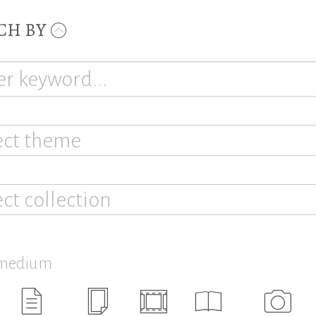
CH BY
ect theme
ect collection
 medium