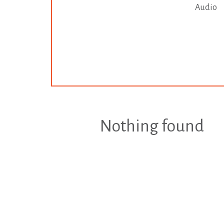
Audio
Nothing found