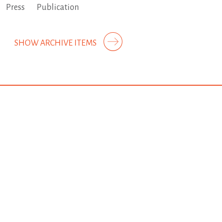
Press
Publication
SHOW ARCHIVE ITEMS