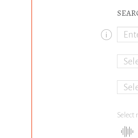
SEAR
Sel
Sel
Select