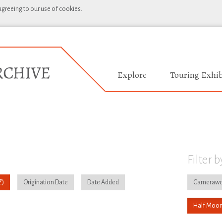
 agreeing to our use of cookies.
Explore
Touring Exhib
Filter b
Origination Date
Date Added
Camerawo
Half Moon