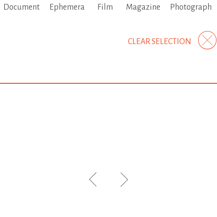
Document
Ephemera
Film
Magazine
Photograph
CLEAR SELECTION