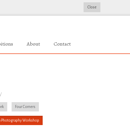
Close
itions
About
Contact
y
rk
Four Corners
 Photography Workshop