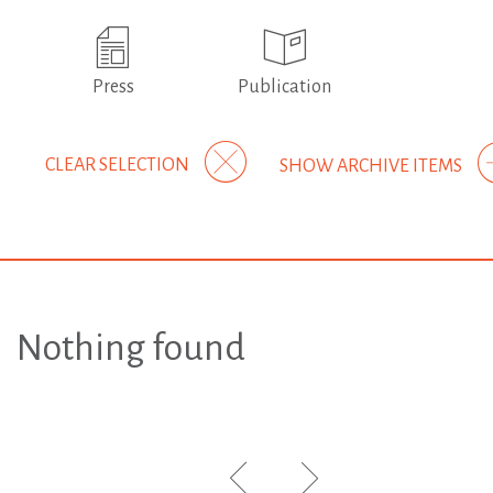
Press
Publication
CLEAR SELECTION
SHOW ARCHIVE ITEMS
Nothing found