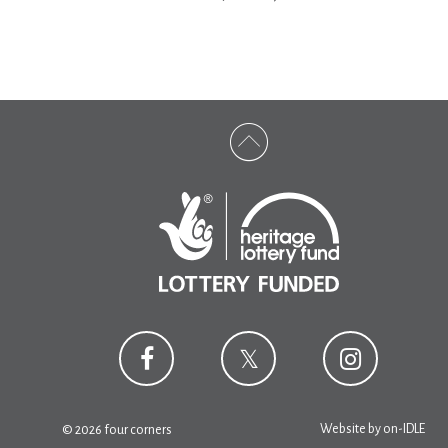
Website by
on-IDLE
© 2026 four corners