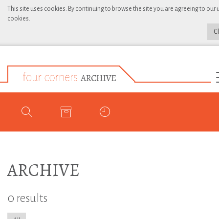
This site uses cookies. By continuing to browse the site you are agreeing to our 
cookies.
C
ARCHIVE
0 results