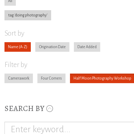
All
tag:'doing photography'
Sort by
Name
Origination Date
Date Added
Filter by
Camerawork
Four Corners
Half Moon Photography Workshop
SEARCH BY