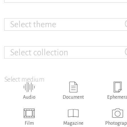
Select theme
Select collection
Select medium
Audio
Document
Ephemer
Film
Magazine
Photogra