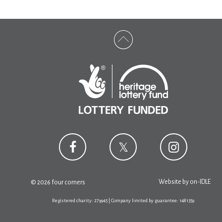
Website by
on-IDLE
© 2026 four corners
Registered charity: 279945 | Company limited by guarantee: 1481359