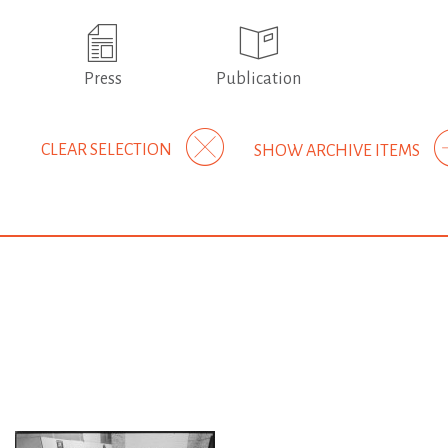
Press
Publication
CLEAR SELECTION
SHOW ARCHIVE ITEMS