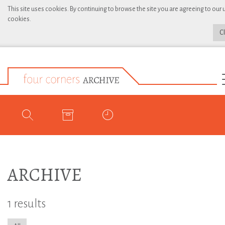
This site uses cookies. By continuing to browse the site you are agreeing to our 
cookies.
C
ARCHIVE
1 results