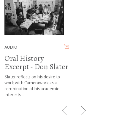
AUDIO
Oral History
Excerpt - Don Slater
Slater reflects on his desire to
work with Camerawork as a
combination of his academic
interests ...