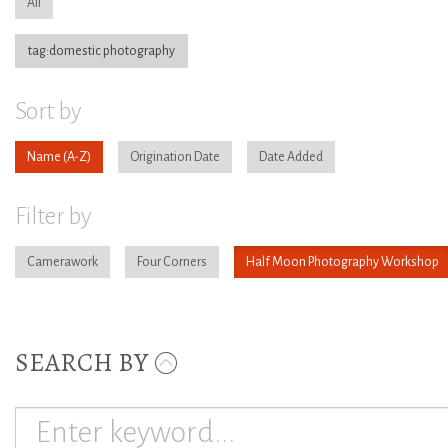
All
tag:domestic photography
Sort by
Name
Origination Date
Date Added
Filter by
Camerawork
Four Corners
Half Moon Photography Workshop
SEARCH BY