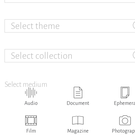
Select theme
Select collection
Select medium
Audio
Document
Ephemer
Film
Magazine
Photogra