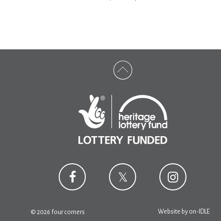
Website by
on-IDLE
© 2026 four corners