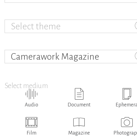
Select theme
Camerawork Magazine
Select medium
Audio
Document
Ephemer
Film
Magazine
Photogra