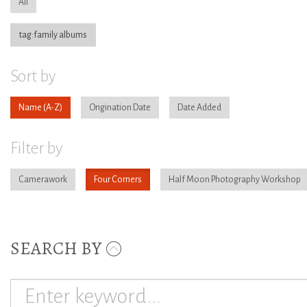
All
tag:family albums
Sort by
Name
Origination Date
Date Added
Filter by
Camerawork
Four Corners
Half Moon Photography Workshop
SEARCH BY