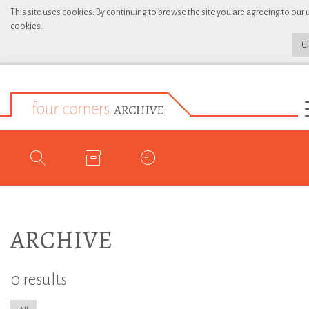
This site uses cookies. By continuing to browse the site you are agreeing to our 
cookies.
C
ARCHIVE
0 results