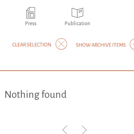
Press
Publication
CLEAR SELECTION
SHOW ARCHIVE ITEMS
Nothing found