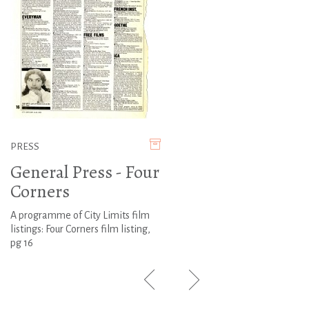
PRESS
General Press - Four
Corners
A programme of City Limits film
listings: Four Corners film listing,
pg 16