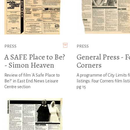
PRESS
PRESS
A SAFE Place to Be?
General Press - F
- Simon Heaven
Corners
Review of film 'A Safe Place to
A programme of City Limits f
Be?' in East End News Leisure
listings: Four Corners film list
Centre section
pg 15