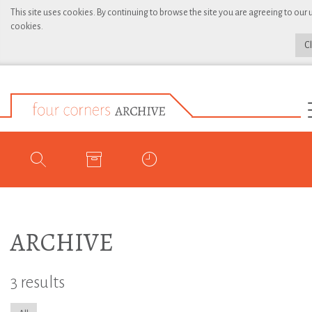
This site uses cookies. By continuing to browse the site you are agreeing to our 
cookies.
C
ARCHIVE
3 results