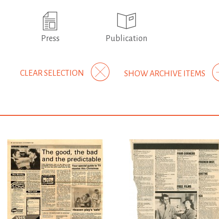
Press
Publication
CLEAR SELECTION
SHOW ARCHIVE ITEMS