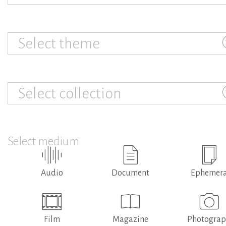
Select theme
Select collection
Select medium
Audio
Document
Ephemer
Film
Magazine
Photogra