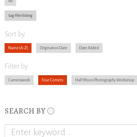
All
tag:film listing
Sort by
Name
Origination Date
Date Added
Filter by
Camerawork
Four Corners
Half Moon Photography Workshop
SEARCH BY