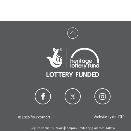
Website by
on-IDLE
© 2026 four corners
Registered charity: 279945 | Company limited by guarantee: 1481359