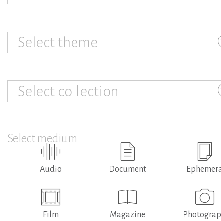
Select theme
Select collection
Select medium
Audio
Document
Ephemer
Film
Magazine
Photogra