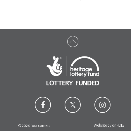
Website by
on-IDLE
© 2026 four corners