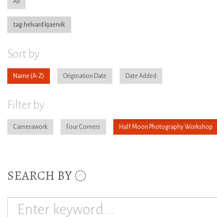
All
tag:helvard kjaervik
Sort by
Name
Origination Date
Date Added
Filter by
Camerawork
Four Corners
Half Moon Photography Workshop
SEARCH BY