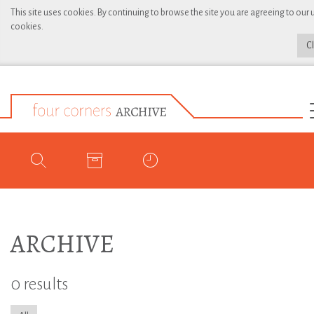
This site uses cookies. By continuing to browse the site you are agreeing to our 
cookies.
C
ARCHIVE
0 results