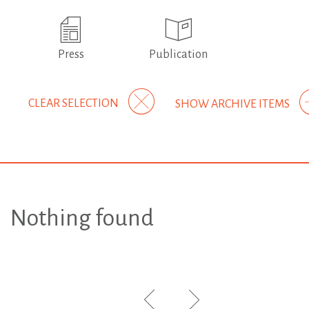
Press
Publication
CLEAR SELECTION
SHOW ARCHIVE ITEMS
Nothing found