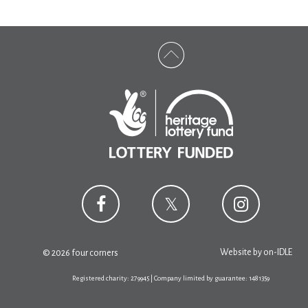
Website by
on-IDLE
© 2026 four corners
Registered charity: 279945 | Company limited by guarantee: 1481359