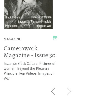
MAGAZINE
Camerawork
Magazine - Issue 30
Issue 30: Black Culture, Pictures of
women, Beyond the Pleasure
Principle, Pop Videos, Images of
War