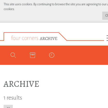
This site uses cookies. By continuing to browse the site you are agreeing to our 
cookies.
C
ARCHIVE
1 results