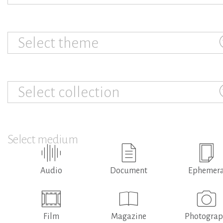
Select theme
Select collection
Select medium
Audio
Document
Ephemer
Film
Magazine
Photogra