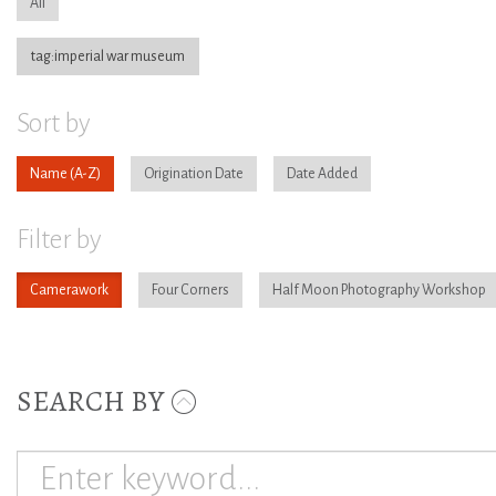
All
tag:imperial war museum
Sort by
Name
Origination Date
Date Added
Filter by
Camerawork
Four Corners
Half Moon Photography Workshop
SEARCH BY