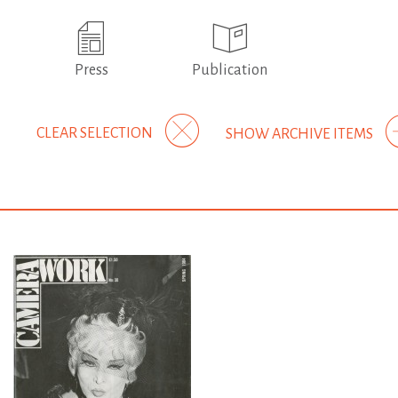
Press
Publication
CLEAR SELECTION
SHOW ARCHIVE ITEMS