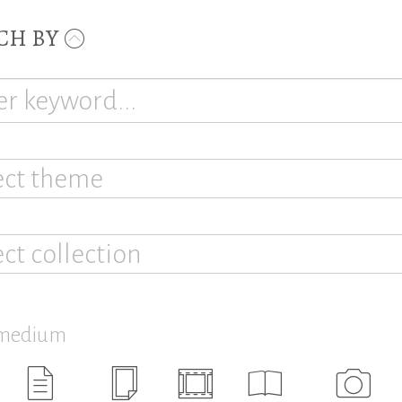
CH BY
ect theme
ect collection
 medium