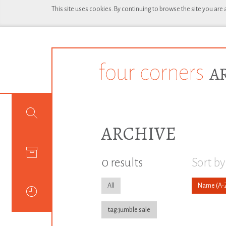
This site uses cookies. By continuing to browse the site you are
ARCHIVE
0 results
Sort by
All
Name
tag:jumble sale