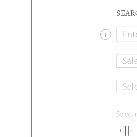
SEAR
Sel
Sel
Select