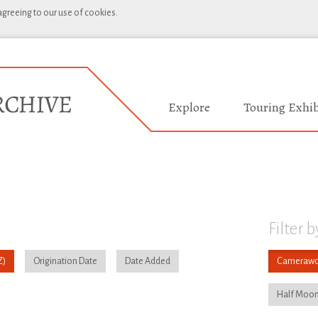
 agreeing to our use of cookies.
Explore
Touring Exhib
Filter b
Origination Date
Date Added
Camerawo
Half Moon