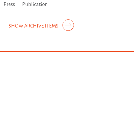
Press
Publication
SHOW ARCHIVE ITEMS