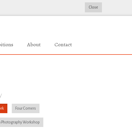
Close
itions
About
Contact
y
rk
Four Corners
 Photography Workshop