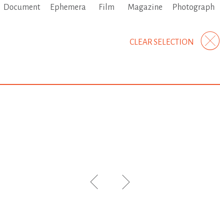
Document
Ephemera
Film
Magazine
Photograph
CLEAR SELECTION