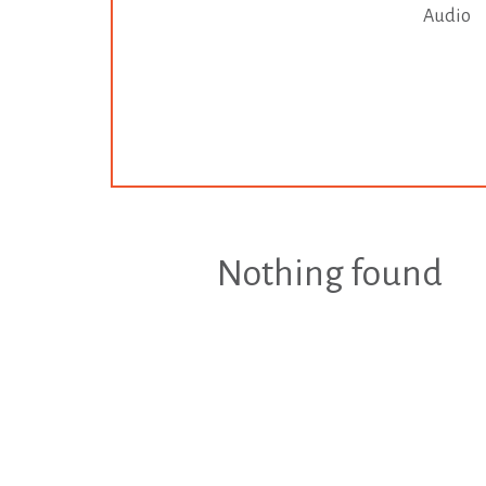
Audio
Nothing found