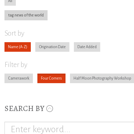
All
tag:news of the world
Sort by
Name
Origination Date
Date Added
Filter by
Camerawork
Four Corners
Half Moon Photography Workshop
SEARCH BY