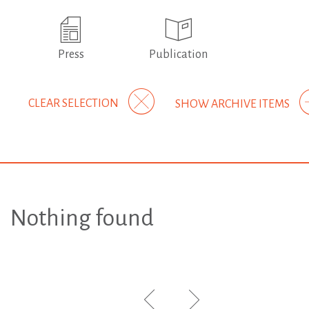
Press
Publication
CLEAR SELECTION
SHOW ARCHIVE ITEMS
Nothing found