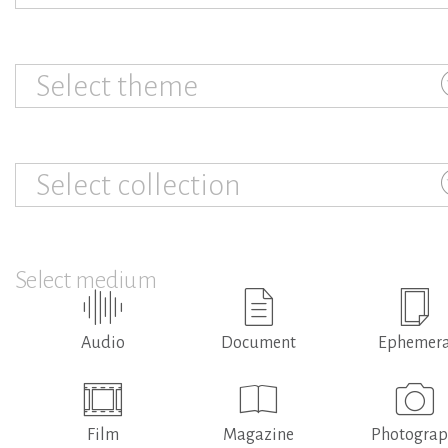
Select theme
Select collection
Select medium
Audio
Document
Ephemer
Film
Magazine
Photogra