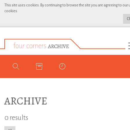
This site uses cookies. By continuing to browse the site you are agreeing to our 
cookies.
C
ARCHIVE
0 results