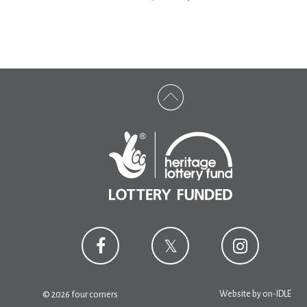
Website by
on-IDLE
© 2026 four corners