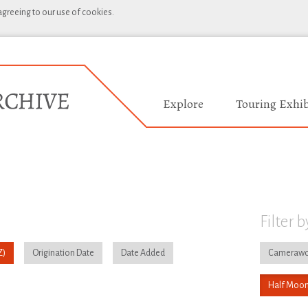
 agreeing to our use of cookies.
Explore
Touring Exhib
Filter b
Origination Date
Date Added
Camerawo
Half Moon