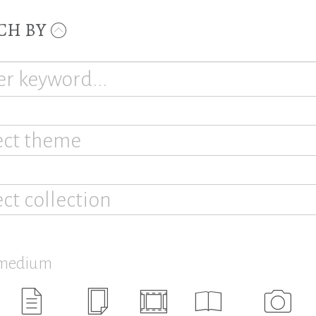
CH BY
ect theme
ect collection
 medium