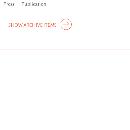
Press
Publication
SHOW ARCHIVE ITEMS