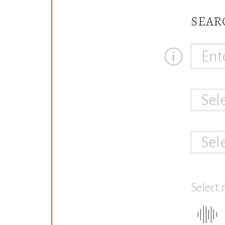
SEAR
Sel
Sel
Select