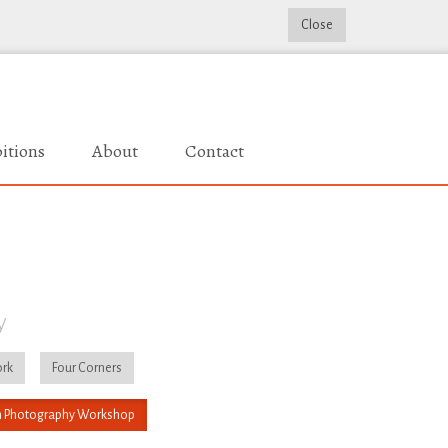
Close
itions
About
Contact
y
rk
Four Corners
 Photography Workshop