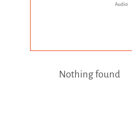
Audio
Nothing found