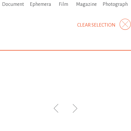
Document
Ephemera
Film
Magazine
Photograph
CLEAR SELECTION