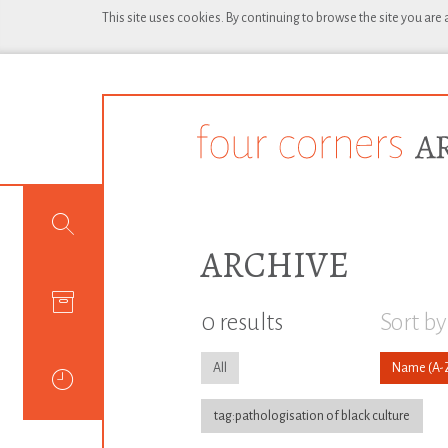
This site uses cookies. By continuing to browse the site you are
ARCHIVE
0 results
Sort by
All
Name
tag:pathologisation of black culture