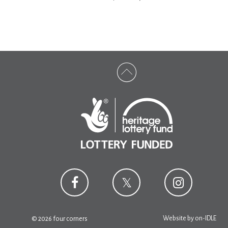
Website by
on-IDLE
© 2026 four corners