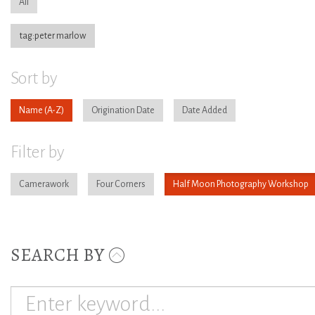
All
tag:peter marlow
Sort by
Name
Origination Date
Date Added
Filter by
Camerawork
Four Corners
Half Moon Photography Workshop
SEARCH BY