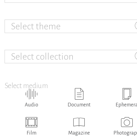
Select theme
Select collection
Select medium
Audio
Document
Ephemer
Film
Magazine
Photogra