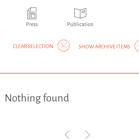
Press
Publication
CLEAR SELECTION
SHOW ARCHIVE ITEMS
Nothing found