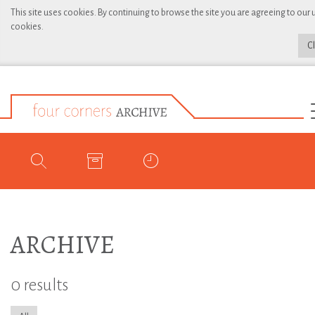
This site uses cookies. By continuing to browse the site you are agreeing to our 
cookies.
C
ARCHIVE
0 results