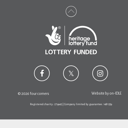
Website by
on-IDLE
© 2026 four corners
Registered charity: 279945 | Company limited by guarantee: 1481359