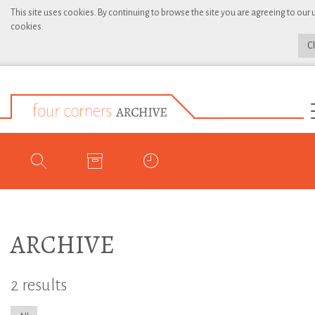
This site uses cookies. By continuing to browse the site you are agreeing to our 
cookies.
C
ARCHIVE
2 results