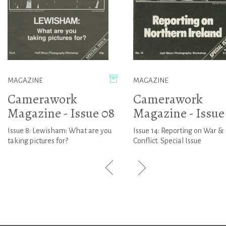
MAGAZINE
MAGAZINE
Camerawork
Camerawork
Magazine - Issue 08
Magazine - Issue
Issue 8: Lewisham: What are you
Issue 14: Reporting on War &
taking pictures for?
Conflict. Special Issue