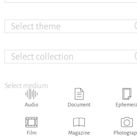
Select theme
Select collection
Select medium
Audio
Document
Ephemer
Film
Magazine
Photogra