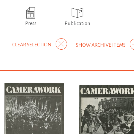
Press
Publication
CLEAR SELECTION
SHOW ARCHIVE ITEMS