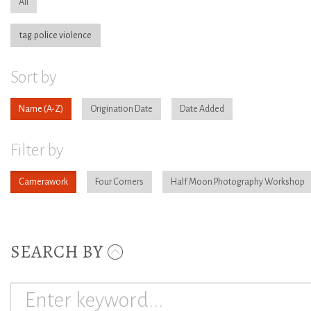
All
tag:police violence
Sort by
Name
Origination Date
Date Added
Filter by
Camerawork
Four Corners
Half Moon Photography Workshop
SEARCH BY