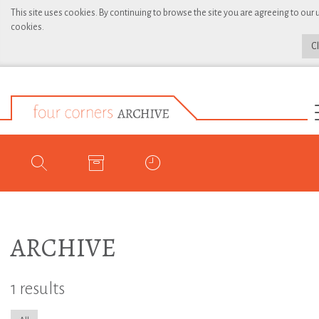
This site uses cookies. By continuing to browse the site you are agreeing to our 
cookies.
C
ARCHIVE
1 results