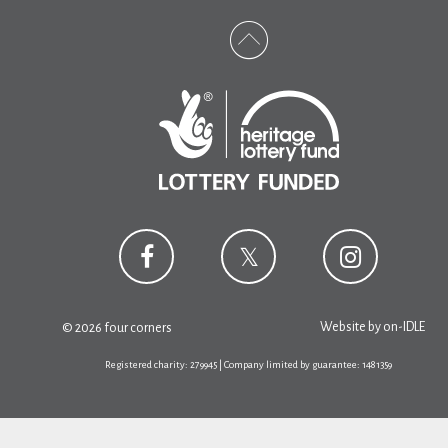
Website by
on-IDLE
© 2026 four corners
Registered charity: 279945 | Company limited by guarantee: 1481359