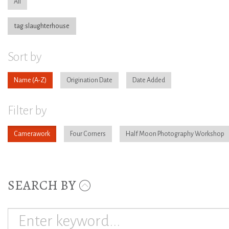
All
tag:slaughterhouse
Sort by
Name
Origination Date
Date Added
Filter by
Camerawork
Four Corners
Half Moon Photography Workshop
SEARCH BY