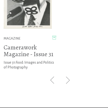
MAGAZINE
Camerawork
Magazine - Issue 31
Issue 31:Food: Images and Politics
of Photography