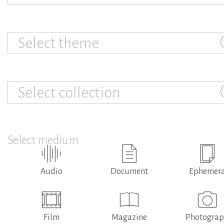
Select theme
Select collection
Select medium
Audio
Document
Ephemer
Film
Magazine
Photogra