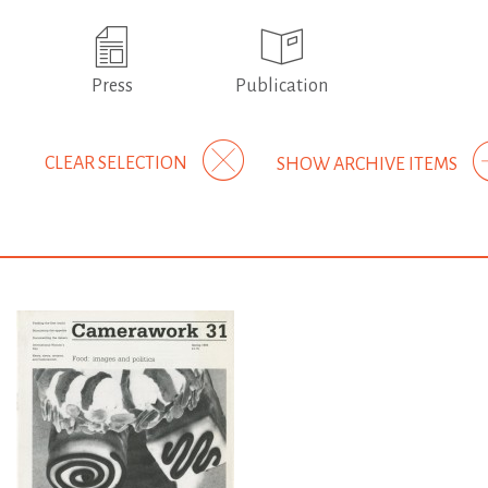
Press
Publication
CLEAR SELECTION
SHOW ARCHIVE ITEMS