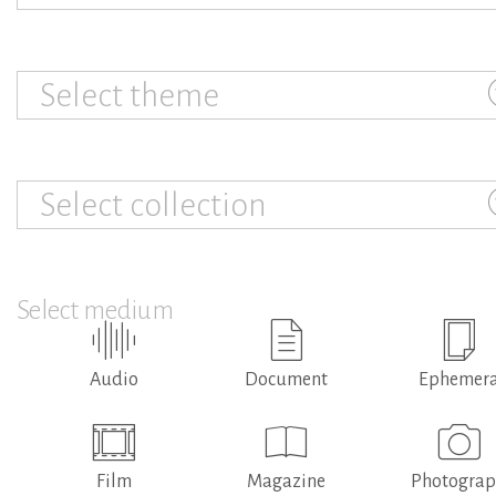
Select theme
Select collection
Select medium
Audio
Document
Ephemer
Film
Magazine
Photogra