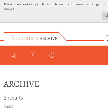
This site uses cookies. By continuing to browse the site you are agreeing to our 
cookies.
C
ARCHIVE
2 results