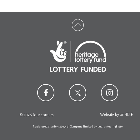
Website by
on-IDLE
© 2026 four corners
Registered charity: 279945 | Company limited by guarantee: 1481359