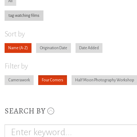
All
tag:watching films
Sort by
Name
Origination Date
Date Added
Filter by
Camerawork
Four Corners
Half Moon Photography Workshop
SEARCH BY