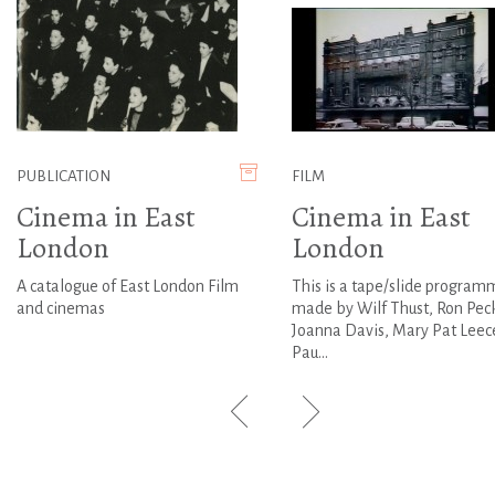
PUBLICATION
FILM
Cinema in East
Cinema in East
London
London
A catalogue of East London Film
This is a tape/slide program
and cinemas
made by Wilf Thust, Ron Pec
Joanna Davis, Mary Pat Leec
Pau...