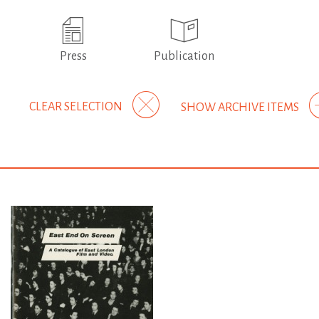
Press
Publication
CLEAR SELECTION
SHOW ARCHIVE ITEMS