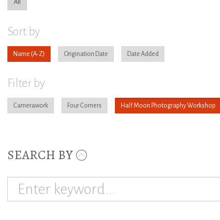
All
Sort by
Name
Origination Date
Date Added
Filter by
Camerawork
Four Corners
Half Moon Photography Workshop
SEARCH BY