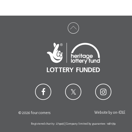
Website by
on-IDLE
© 2026 four corners
Registered charity: 279945 | Company limited by guarantee: 1481359