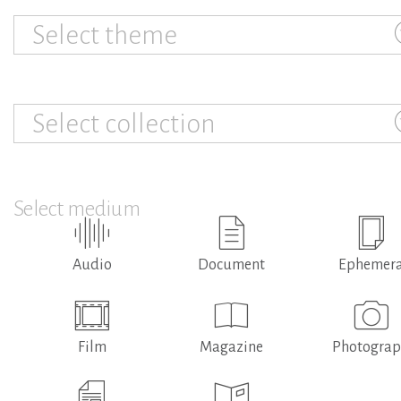
Select theme
Select collection
Select medium
Audio
Document
Ephemer
Film
Magazine
Photogra