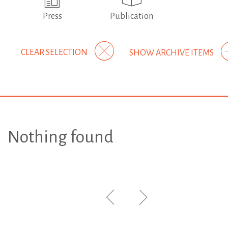
Press
Publication
CLEAR SELECTION
SHOW ARCHIVE ITEMS
Nothing found