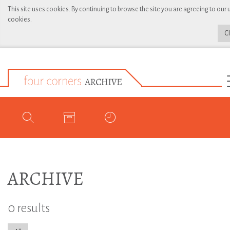
This site uses cookies. By continuing to browse the site you are agreeing to our 
cookies.
C
ARCHIVE
0 results