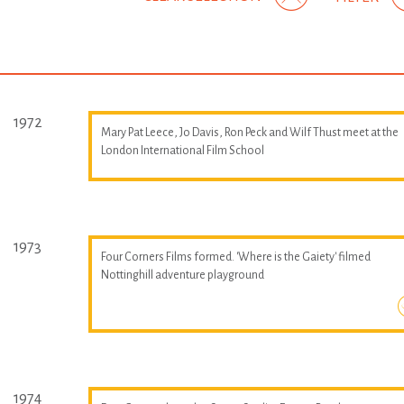
1972
Mary Pat Leece, Jo Davis, Ron Peck and Wilf Thust meet at the
London International Film School
1973
Four Corners Films formed. 'Where is the Gaiety' filmed
Nottinghill adventure playground
1974