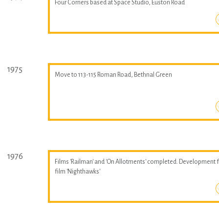
Four Corners based at Space Studio, Euston Road
1975
Move to 113-115 Roman Road, Bethnal Green
1976
Films 'Railman' and 'On Allotments' completed. Development 
film 'Nighthawks'