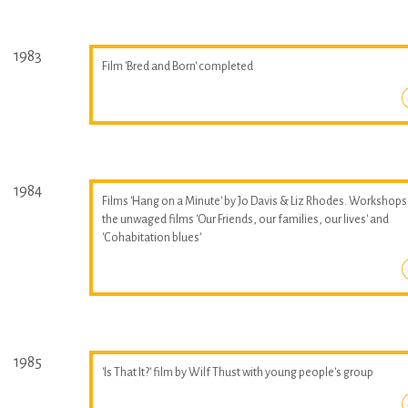
1983
Film 'Bred and Born' completed
1984
Films 'Hang on a Minute' by Jo Davis & Liz Rhodes. Workshops
the unwaged films 'Our Friends, our families, our lives' and
'Cohabitation blues'
1985
'Is That It?' film by Wilf Thust with young people's group