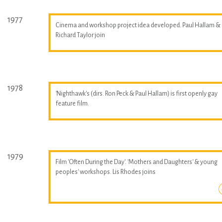
1977
Cinema and workshop project idea developed. Paul Hallam &
Richard Taylor join
1978
'Nighthawk's (dirs. Ron Peck & Paul Hallam) is first openly gay
feature film.
1979
Film 'Often During the Day'. 'Mothers and Daughters' & young
peoples' workshops. Lis Rhodes joins