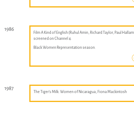
1986
Film A Kind of English (Ruhul Amin, Richard Taylor, Paul Hallam
screened on Channel 4.
Black Women Representation season.
1987
The Tiger's Milk: Women of Nicaragua, Fiona Mackintosh