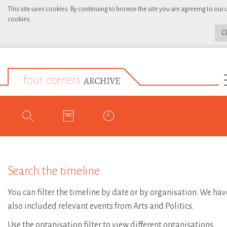
This site uses cookies. By continuing to browse the site you are agreeing to our 
cookies.
C
Search the timeline
You can filter the timeline by date or by organisation. We hav
also included relevant events from Arts and Politics.
Use the organisation filter to view different organisations.