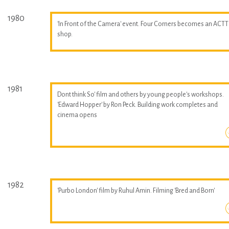
1980
'In Front of the Camera' event. Four Corners becomes an ACTT
shop.
1981
Dont think So' film and others by young people's workshops.
'Edward Hopper' by Ron Peck. Building work completes and
cinema opens
1982
'Purbo London' film by Ruhul Amin. Filming 'Bred and Born'