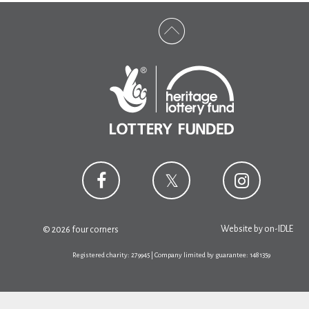
Website by
on-IDLE
© 2026 four corners
Registered charity: 279945 | Company limited by guarantee: 1481359