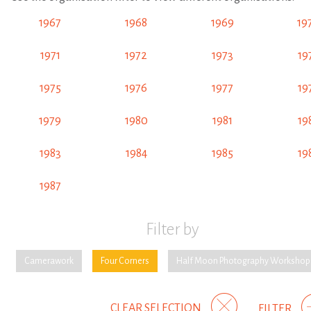
1967
1968
1969
19
1971
1972
1973
19
1975
1976
1977
19
1979
1980
1981
19
1983
1984
1985
19
1987
Filter by
Camerawork
Four Corners
Half Moon Photography Workshop
CLEAR SELECTION
FILTER