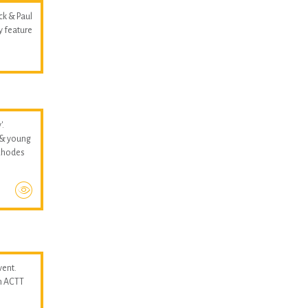
ck & Paul
y feature
'.
 & young
 Rhodes
vent.
n ACTT