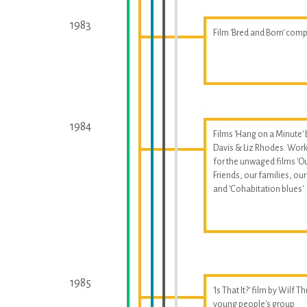
1983
Film 'Bred and Born' com
1984
Films 'Hang on a Minute' 
Davis & Liz Rhodes. Wor
for the unwaged films 'O
Friends, our families, our 
and 'Cohabitation blues'
1985
'Is That It?' film by Wilf T
young people's group