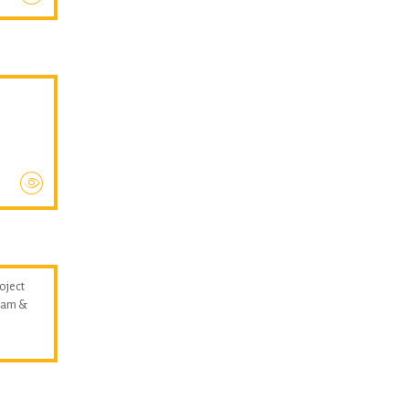
oject
llam &