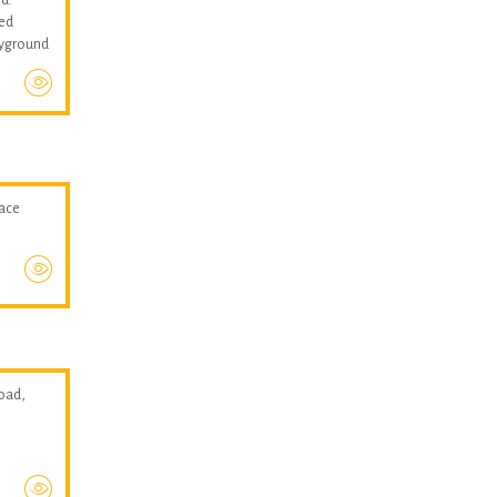
med
layground
pace
oad,