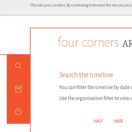
This site uses cookies. By continuing to browse the site you are
Search the timeline
You can filter the timeline by date
Use the organisation filter to view 
1967
1968