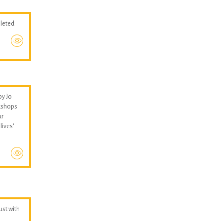
pleted
by Jo
kshops
ur
lives'
hust with