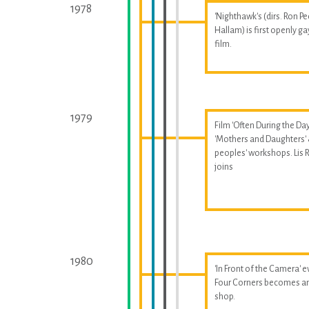
1978
'Nighthawk's (dirs. Ron Pe
Hallam) is first openly ga
film.
1979
Film 'Often During the Day
'Mothers and Daughters'
peoples' workshops. Lis
joins
1980
'In Front of the Camera' e
Four Corners becomes a
shop.