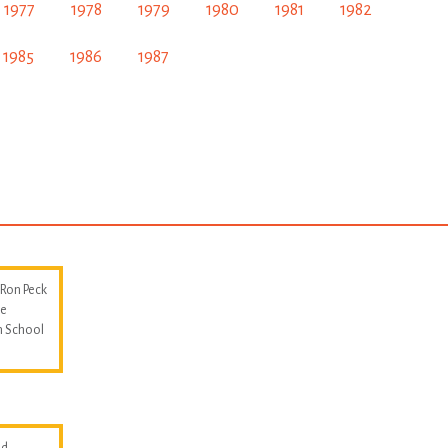
1977
1978
1979
1980
1981
1982
1985
1986
1987
 Ron Peck
he
m School
d.