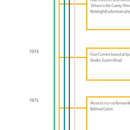
'Where is the Gaiety' fil
Nottinghill adventure p
1974
Four Corners based at S
Studio, Euston Road
1975
Move to 113-115 Roman R
Bethnal Green