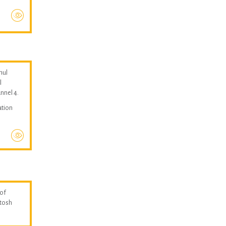
hul
l
nnel 4.
ation
 of
ntosh