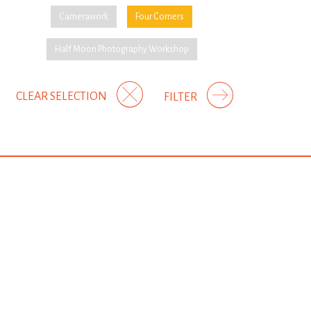
Camerawork
Four Corners
Half Moon Photography Workshop
CLEAR SELECTION
FILTER