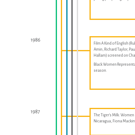
1986
Film A Kind of English (Ru
Amin, Richard Taylor, Pau
Hallam) screened on Cha
Black Women Represent
season.
1987
The Tiger's Milk: Women
Nicaragua, Fiona Macki