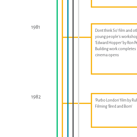
1981
Dont think So' film and o
young people's worksho
'Edward Hopper' by Ron P
Building work completes
cinema opens
1982
'Purbo London' film by Ru
Filming 'Bred and Born'