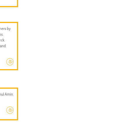
thers by
ps.
eck.
 and
hul Amin.