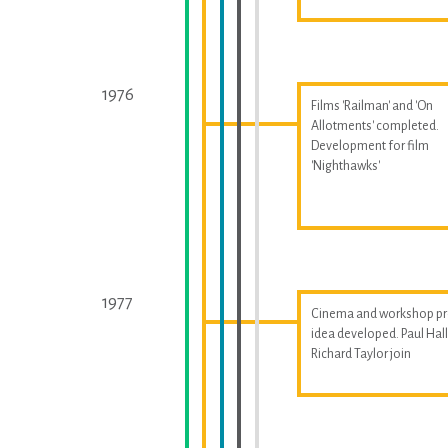
1976
Films 'Railman' and 'On
Allotments' completed.
Development for film
'Nighthawks'
1977
Cinema and workshop pr
idea developed. Paul Ha
Richard Taylor join