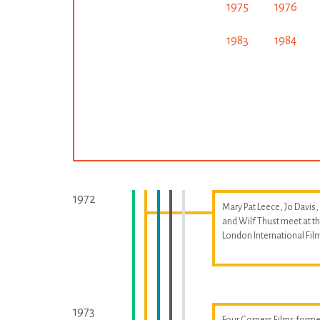
1975
1976
1983
1984
1972
Mary Pat Leece, Jo Davis,
and Wilf Thust meet at t
London International Fil
1973
Four Corners Films forme