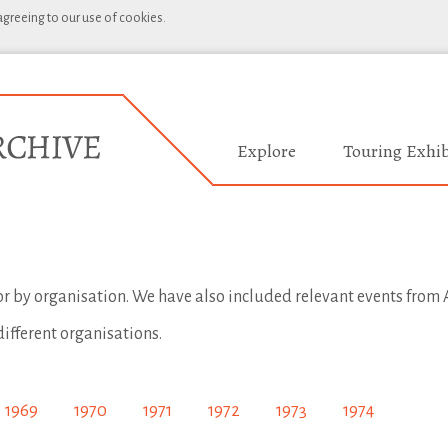
 agreeing to our use of cookies.
Explore
Touring Exhib
 or by organisation. We have also included relevant events from A
different organisations.
1969
1970
1971
1972
1973
1974