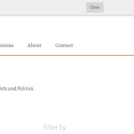
Close
itions
About
Contact
rts and Politics.
Filter by