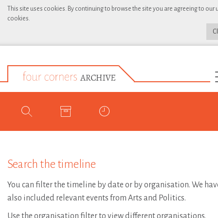
This site uses cookies. By continuing to browse the site you are agreeing to our 
cookies.
C
Search the timeline
You can filter the timeline by date or by organisation. We hav
also included relevant events from Arts and Politics.
Use the organisation filter to view different organisations.