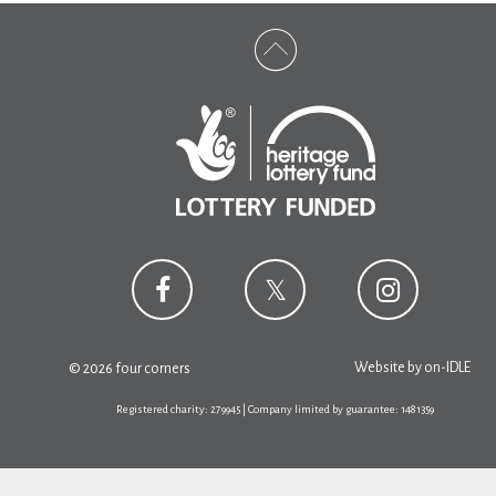
Website by
on-IDLE
© 2026 four corners
Registered charity: 279945 | Company limited by guarantee: 1481359