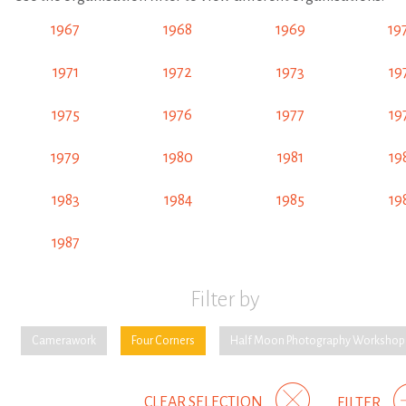
1967
1968
1969
19
1971
1972
1973
19
1975
1976
1977
19
1979
1980
1981
19
1983
1984
1985
19
1987
Filter by
Camerawork
Four Corners
Half Moon Photography Workshop
CLEAR SELECTION
FILTER