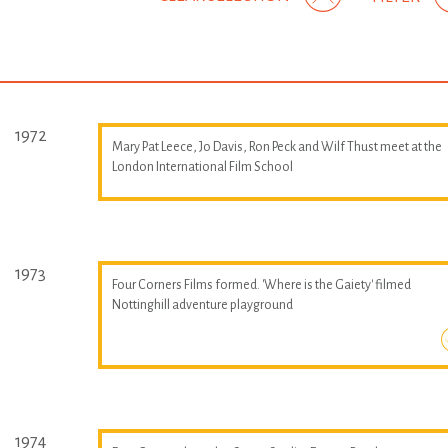
1972
Mary Pat Leece, Jo Davis, Ron Peck and Wilf Thust meet at the
London International Film School
1973
Four Corners Films formed. 'Where is the Gaiety' filmed
Nottinghill adventure playground
1974