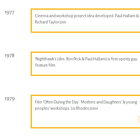
1977
Cinema and workshop project idea developed. Paul Hallam &
Richard Taylor join
1978
'Nighthawk's (dirs. Ron Peck & Paul Hallam) is first openly gay
feature film.
1979
Film 'Often During the Day'. 'Mothers and Daughters' & young
peoples' workshops. Lis Rhodes joins