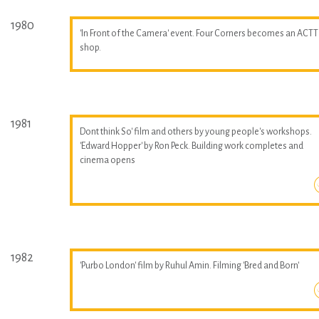
1980
'In Front of the Camera' event. Four Corners becomes an ACTT
shop.
1981
Dont think So' film and others by young people's workshops.
'Edward Hopper' by Ron Peck. Building work completes and
cinema opens
1982
'Purbo London' film by Ruhul Amin. Filming 'Bred and Born'