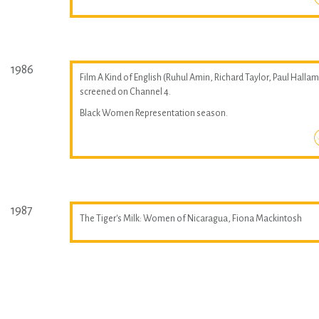
1986
Film A Kind of English (Ruhul Amin, Richard Taylor, Paul Hallam
screened on Channel 4.
Black Women Representation season.
1987
The Tiger's Milk: Women of Nicaragua, Fiona Mackintosh