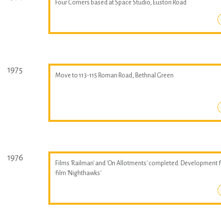
Four Corners based at Space Studio, Euston Road
1975
Move to 113-115 Roman Road, Bethnal Green
1976
Films 'Railman' and 'On Allotments' completed. Development 
film 'Nighthawks'