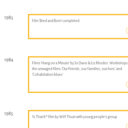
1983
Film 'Bred and Born' completed
1984
Films 'Hang on a Minute' by Jo Davis & Liz Rhodes. Workshops
the unwaged films 'Our Friends, our families, our lives' and
'Cohabitation blues'
1985
'Is That It?' film by Wilf Thust with young people's group