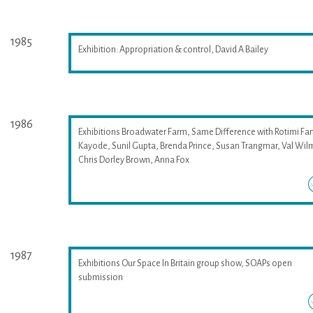
1985
Exhibition: Appropriation & control, David A Bailey
1986
Exhibitions Broadwater Farm, Same Difference with Rotimi Fan
Kayode, Sunil Gupta, Brenda Prince, Susan Trangmar, Val Wil
Chris Dorley Brown, Anna Fox
1987
Exhibitions Our Space In Britain group show, SOAPs open
submission