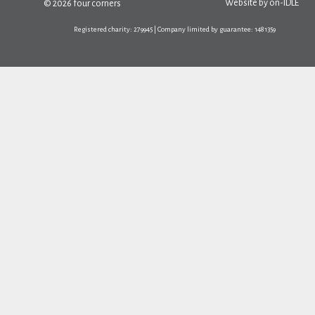
Website by
on-IDLE
© 2026 four corners
Registered charity: 279945 | Company limited by guarantee: 1481359