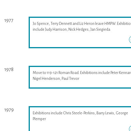
1977
Jo Spence, Terry Dennett and Liz Heron leave HMPW. Exhibiti
include Judy Harrison, Nick Hedges, Jan Siegieda
1978
Move to 119-121 Roman Road. Exhibitions include Peter Kennar
Nigel Henderson, Paul Trevor
1979
Exhibitions include Chris Steele-Perkins, Barry Lewis, George
Plemper