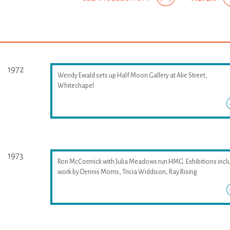
1972
Wendy Ewald sets up Half Moon Gallery at Alie Street,
Whitechapel
1973
Ron McCormick with Julia Meadows run HMG. Exhibitions incl
work by Dennis Morris, Tricia Widdison, Ray Rising