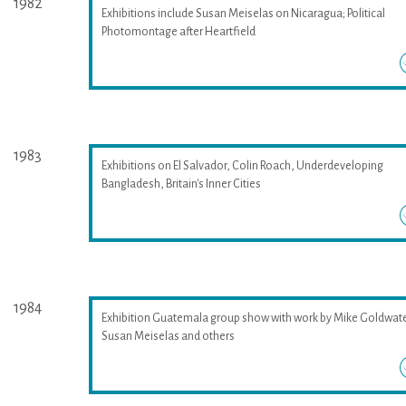
1982
Exhibitions include Susan Meiselas on Nicaragua; Political
Photomontage after Heartfield
1983
Exhibitions on El Salvador, Colin Roach, Underdeveloping
Bangladesh, Britain's Inner Cities
1984
Exhibition Guatemala group show with work by Mike Goldwate
Susan Meiselas and others