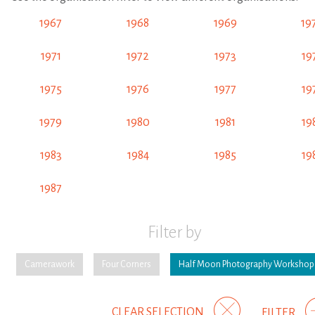
1967
1968
1969
19
1971
1972
1973
19
1975
1976
1977
19
1979
1980
1981
19
1983
1984
1985
19
1987
Filter by
Camerawork
Four Corners
Half Moon Photography Workshop
CLEAR SELECTION
FILTER