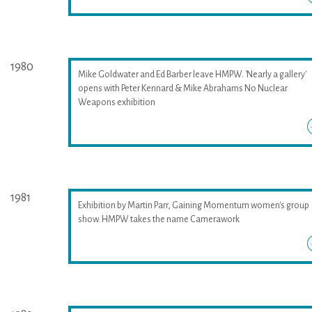
1980
Mike Goldwater and Ed Barber leave HMPW. 'Nearly a gallery'
opens with Peter Kennard & Mike Abrahams No Nuclear
Weapons exhibition
1981
Exhibition by Martin Parr, Gaining Momentum women's group
show. HMPW takes the name Camerawork