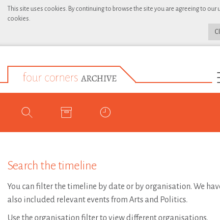
This site uses cookies. By continuing to browse the site you are agreeing to our 
cookies.
C
Search the timeline
You can filter the timeline by date or by organisation. We hav
also included relevant events from Arts and Politics.
Use the organisation filter to view different organisations.