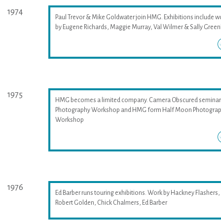
1974
Paul Trevor & Mike Goldwater join HMG. Exhibitions include w
by Eugene Richards, Maggie Murray, Val Wilmer & Sally Greenh
1975
HMG becomes a limited company. Camera Obscured seminar
Photography Workshop and HMG form Half Moon Photogra
Workshop
1976
Ed Barber runs touring exhibitions. Work by Hackney Flashers,
Robert Golden, Chick Chalmers, Ed Barber