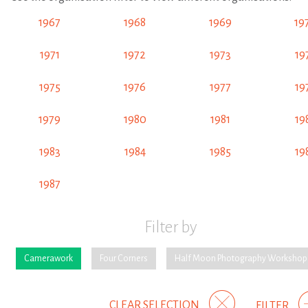
1967
1968
1969
19
1971
1972
1973
19
1975
1976
1977
19
1979
1980
1981
19
1983
1984
1985
19
1987
Filter by
Camerawork
Four Corners
Half Moon Photography Workshop
CLEAR SELECTION
FILTER