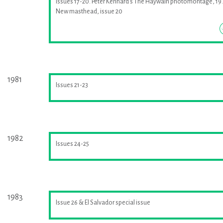
Issues 17-20. Peter Kennard's The Haywain photomontage, 19.
New masthead, issue 20
1981
Issues 21-23
1982
Issues 24-25
1983
Issue 26 & El Salvador special issue