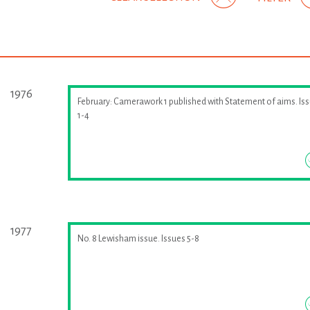
1976
February: Camerawork 1 published with Statement of aims. Is
1-4
1977
No. 8 Lewisham issue. Issues 5-8