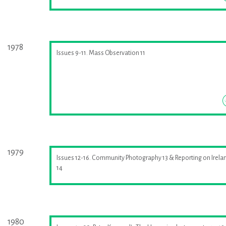
1978
Issues 9-11. Mass Observation 11
1979
Issues 12-16. Community Photography 13 & Reporting on Irela
14
1980