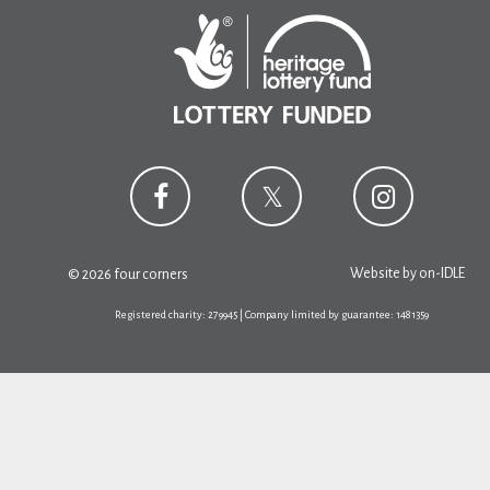
Website by
on-IDLE
© 2026 four corners
Registered charity: 279945 | Company limited by guarantee: 1481359