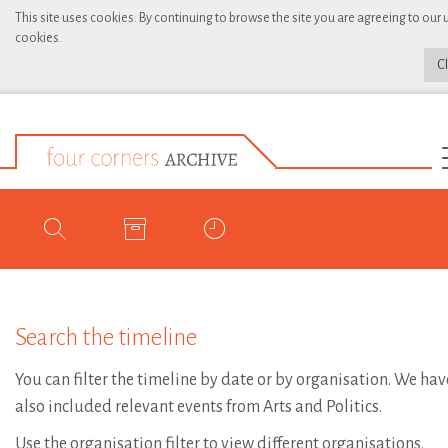
This site uses cookies. By continuing to browse the site you are agreeing to our 
cookies.
C
Search the timeline
You can filter the timeline by date or by organisation. We hav
also included relevant events from Arts and Politics.
Use the organisation filter to view different organisations.