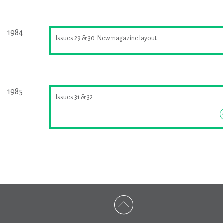
1984
Issues 29 & 30. New magazine layout
1985
Issues 31 & 32