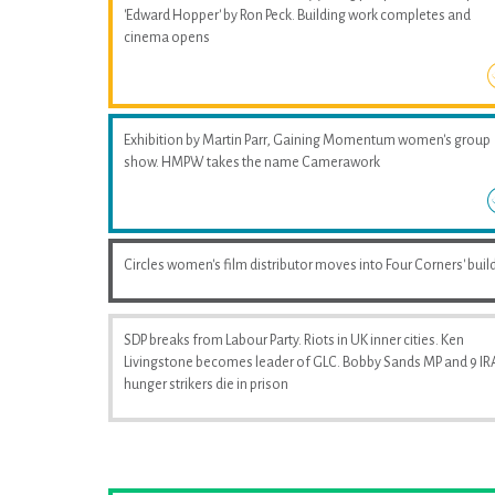
'Edward Hopper' by Ron Peck. Building work completes and
cinema opens
Exhibition by Martin Parr, Gaining Momentum women's group
show. HMPW takes the name Camerawork
Circles women's film distributor moves into Four Corners' buil
SDP breaks from Labour Party. Riots in UK inner cities. Ken
Livingstone becomes leader of GLC. Bobby Sands MP and 9 IR
hunger strikers die in prison