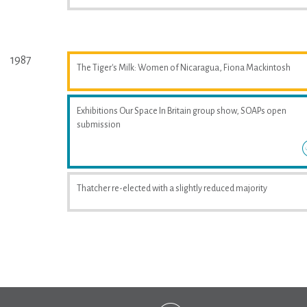
1987
The Tiger's Milk: Women of Nicaragua, Fiona Mackintosh
Exhibitions Our Space In Britain group show, SOAPs open
submission
Thatcher re-elected with a slightly reduced majority