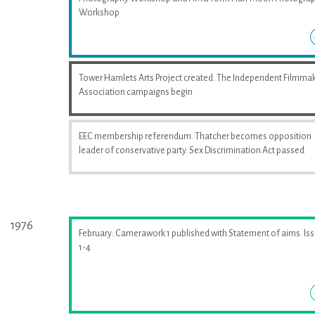
Workshop
Tower Hamlets Arts Project created. The Independent Filmma
Association campaigns begin
EEC membership referendum. Thatcher becomes opposition
leader of conservative party. Sex Discrimination Act passed
1976
February: Camerawork 1 published with Statement of aims. Is
1-4