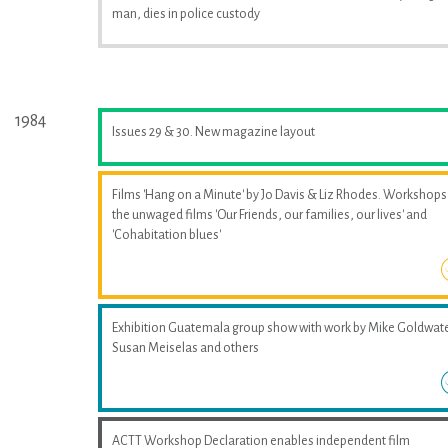
man, dies in police custody
1984
Issues 29 & 30. New magazine layout
Films 'Hang on a Minute' by Jo Davis & Liz Rhodes. Workshops
the unwaged films 'Our Friends, our families, our lives' and
'Cohabitation blues'
Exhibition Guatemala group show with work by Mike Goldwate
Susan Meiselas and others
ACTT Workshop Declaration enables independent film