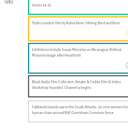
1982
Issues 24-25
'Purbo London' film by Ruhul Amin. Filming 'Bred and Born'
Exhibitions include Susan Meiselas on Nicaragua; Political
Photomontage after Heartfield
Black Audio Film Collective, Retake & Ceddo Film & Video
Workshop founded. Channel 4 begins
Falklands Islands war in the South Atlantic. 30,000 women fo
human chain around RAF Greenham Common fence