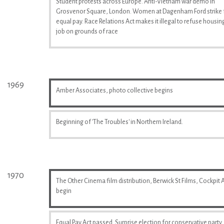
Student protests across Europe. Anti-Vietnam war demo in
Grosvenor Square, London. Women at Dagenham Ford strike 
equal pay. Race Relations Act makes it illegal to refuse housin
job on grounds of race
1969
Amber Associates, photo collective begins
Beginning of 'The Troubles' in Northern Ireland.
1970
The Other Cinema film distribution, Berwick St Films, Cockpit A
begin
Equal Pay Act passed. Surprise election for conservative party