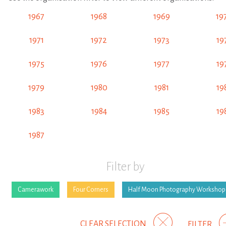
1967
1968
1969
19
1971
1972
1973
19
1975
1976
1977
19
1979
1980
1981
19
1983
1984
1985
19
1987
Filter by
Camerawork
Four Corners
Half Moon Photography Workshop
CLEAR SELECTION
FILTER