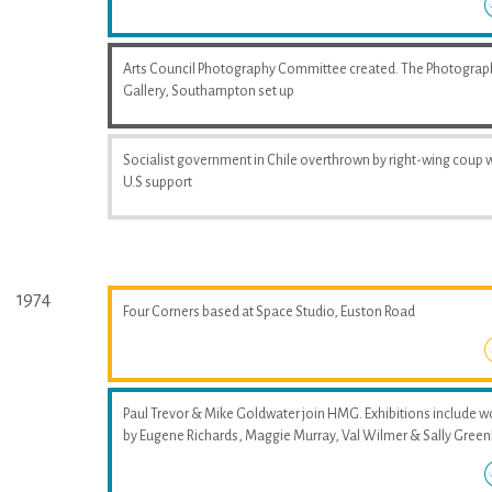
Arts Council Photography Committee created. The Photograp
Gallery, Southampton set up
Socialist government in Chile overthrown by right-wing coup 
U.S support
1974
Four Corners based at Space Studio, Euston Road
Paul Trevor & Mike Goldwater join HMG. Exhibitions include w
by Eugene Richards, Maggie Murray, Val Wilmer & Sally Greenh