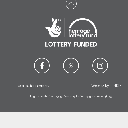
Website by
on-IDLE
© 2026 four corners
Registered charity: 279945 | Company limited by guarantee: 1481359