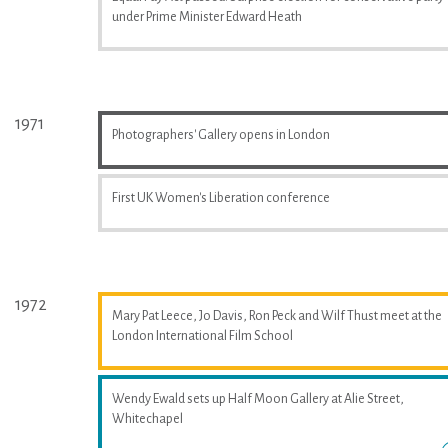
under Prime Minister Edward Heath
1971
Photographers' Gallery opens in London
First UK Women's Liberation conference
1972
Mary Pat Leece, Jo Davis, Ron Peck and Wilf Thust meet at the
London International Film School
Wendy Ewald sets up Half Moon Gallery at Alie Street,
Whitechapel