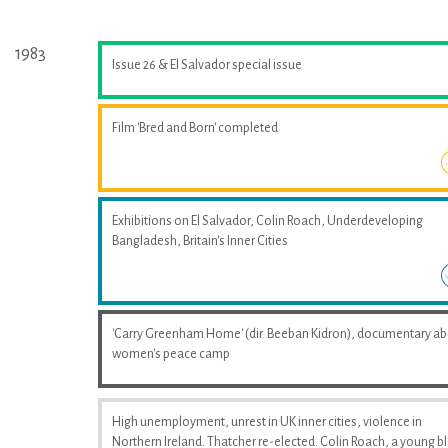
1983
Issue 26 & El Salvador special issue
Film 'Bred and Born' completed
Exhibitions on El Salvador, Colin Roach, Underdeveloping
Bangladesh, Britain's Inner Cities
'Carry Greenham Home' (dir. Beeban Kidron), documentary a
women's peace camp
High unemployment, unrest in UK inner cities, violence in
Northern Ireland. Thatcher re-elected. Colin Roach, a young b