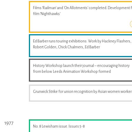
Films 'Railman' and 'On Allotments' completed. Development 
film 'Nighthawks'
Ed Barber runs touring exhibitions. Work by Hackney Flashers,
Robert Golden, Chick Chalmers, Ed Barber
History Workshop launch their journal – encouraging history
from below. Leeds Animation Workshop formed
Grunwick Strike for union recognition by Asian women worker
1977
No. 8 Lewisham issue. Issues 5-8