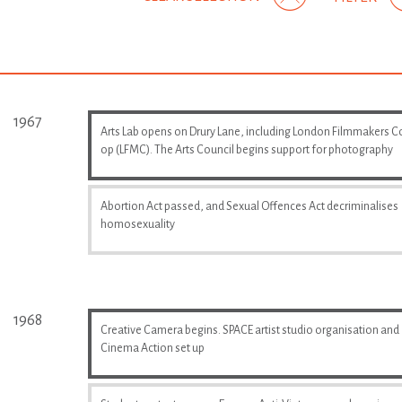
1967
Arts Lab opens on Drury Lane, including London Filmmakers C
op (LFMC). The Arts Council begins support for photography
Abortion Act passed, and Sexual Offences Act decriminalises
homosexuality
1968
Creative Camera begins. SPACE artist studio organisation and
Cinema Action set up