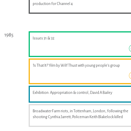
production for Channel 4
1985
Issues 31 & 32
'Is That It?' film by Wilf Thust with young people's group
Exhibition: Appropriation & control, David A Bailey
Broadwater Farm riots, in Tottenham, London, following the
shooting Cynthia Jarrett; Policeman Keith Blakelock killed