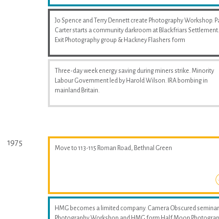
Jo Spence and Terry Dennett create Photography Workshop. P
Carter starts a community darkroom at Blackfriars Settlement
Exit Photography group & Hackney Flashers form
Three-day week energy saving during miners strike. Minority
Labour Government led by Harold Wilson. IRA bombing in
mainland Britain.
1975
Move to 113-115 Roman Road, Bethnal Green
HMG becomes a limited company. Camera Obscured seminar
Photography Workshop and HMG form Half Moon Photogra