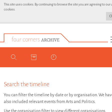
This site uses cookies. By continuing to browse the site you are agreeing to our 
cookies.
C
Search the timeline
You can filter the timeline by date or by organisation. We hav
also included relevant events from Arts and Politics.
Use the organisation filter to view different organisations.