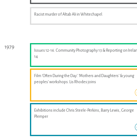
Racist murder of Altab Ali in Whitechapel.
1979
Issues 12-16. Community Photography 13 & Reporting on Irela
14
Film 'Often During the Day'. 'Mothers and Daughters' & young
peoples' workshops. Lis Rhodes joins
Exhibitions include Chris Steele-Perkins, Barry Lewis, George
Plemper