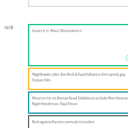
1978
Issues 9-11. Mass Observation 11
'Nighthawk's (dirs. Ron Peck & Paul Hallam) is first openly gay
feature film.
Move to 119-121 Roman Road. Exhibitions include Peter Kennar
Nigel Henderson, Paul Trevor
Rock against Racism carnivals in London