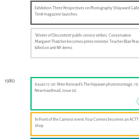
Exhibition 'Three Perspectives on Photography' (Hayward Galle
Ten8 magazine launches.
'Winter of Discontent' public service strikes. Conservative
Margaret Thatcher becomes prime minister. Teacher Blair Pea
killed on anti NF demo.
1980
Issues 17-20. Peter Kennard's The Haywain photomontage, 19.
New masthead, issue 20
'In Front of the Camera' event. Four Corners becomes an ACTT
shop.