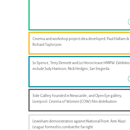
Cinema and workshop project idea developed. Paul Hallam &
Richard Taylor join
Jo Spence, Terry Dennett and Liz Heron leave HMPW. Exhibiti
include Judy Harrison, Nick Hedges, Jan Siegieda
Side Gallery founded in Newcastle, and Open Eye gallery,
Liverpool. Cinema of Women (COW) film distribution
Lewisham demonstration against National Front. Anti-Nazi
League formed to combat the far right