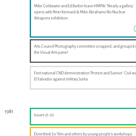
Mike Goldwater and Ed Barber leave HMPW. 'Nearly a gallery'
opens with Peter Kennard & Mike Abrahams No Nuclear
Weapons exhibition
Arts Council Photography committee scrapped, and grouped 
the Visual Arts panel
First national CND demonstration 'Protest and Survive'. Civil wa
El Salvador against military Junta.
1981
Issues 21-23
Dont think So' film and others by young people's workshops.