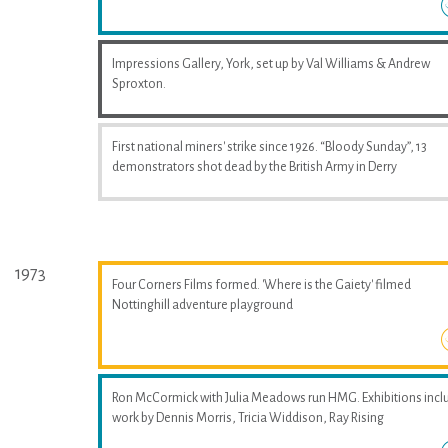
Impressions Gallery, York, set up by Val Williams & Andrew
Sproxton.
First national miners' strike since 1926. “Bloody Sunday”, 13
demonstrators shot dead by the British Army in Derry
1973
Four Corners Films formed. 'Where is the Gaiety' filmed
Nottinghill adventure playground
Ron McCormick with Julia Meadows run HMG. Exhibitions incl
work by Dennis Morris, Tricia Widdison, Ray Rising