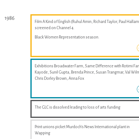
1986
Film A Kind of English (Ruhul Amin, Richard Taylor, Paul Hallam
screened on Channel 4.
Black Women Representation season.
Exhibitions Broadwater Farm, Same Difference with Rotimi Fan
Kayode, Sunil Gupta, Brenda Prince, Susan Trangmar, Val Wil
Chris Dorley Brown, Anna Fox
The GLC is dissolved leading to loss of arts funding
Print unions picket Murdoch's News International plant in
Wapping