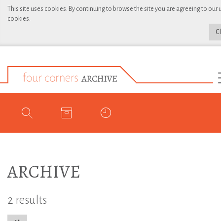
This site uses cookies. By continuing to browse the site you are agreeing to our 
cookies.
C
ARCHIVE
2 results