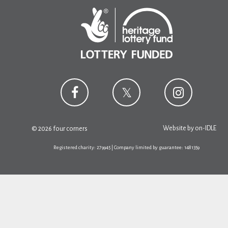
Website by
on-IDLE
© 2026 four corners
Registered charity: 279945 | Company limited by guarantee: 1481359