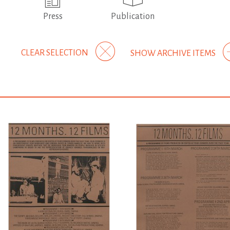
Press
Publication
CLEAR SELECTION
SHOW ARCHIVE ITEMS