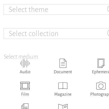
Select theme
Select collection
Select medium
Audio
Document
Ephemer
Film
Magazine
Photogra