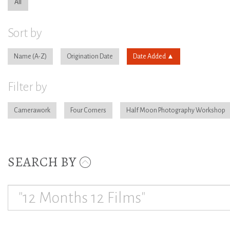
All
Sort by
Name
Origination Date
Date Added
Filter by
Camerawork
Four Corners
Half Moon Photography Workshop
SEARCH BY