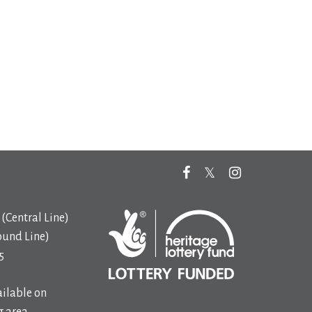
(Central Line)
ound Line)
5
ilable on