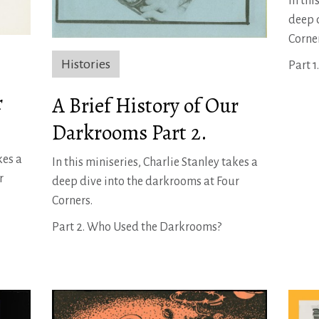
In thi
deep 
Corne
Histories
Part 
r
A Brief History of Our
Darkrooms Part 2.
kes a
In this miniseries, Charlie Stanley takes a
r
deep dive into the darkrooms at Four
Corners.
Part 2. Who Used the Darkrooms?