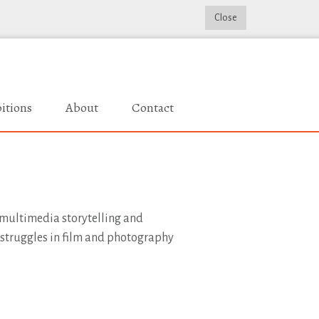
Close
itions
About
Contact
, multimedia storytelling and
 struggles in film and photography