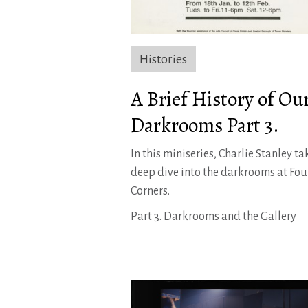
Histories
A Brief History of Ou
Darkrooms Part 3.
In this miniseries, Charlie Stanley ta
deep dive into the darkrooms at Fou
Corners.
Part 3. Darkrooms and the Gallery