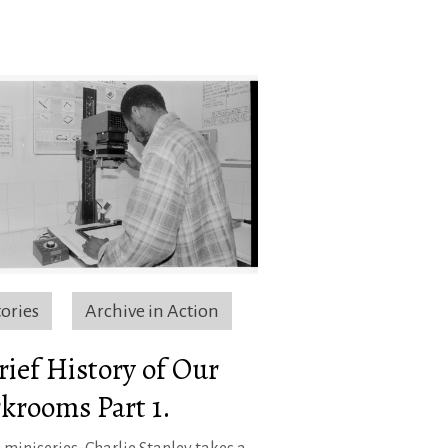
tories
Archive in Action
rief History of Our
krooms Part 1.