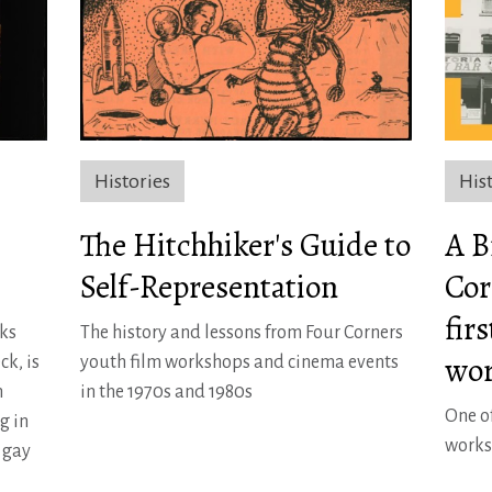
Histories
His
The Hitchhiker's Guide to
A B
Self-Representation
Cor
fir
ks
The history and lessons from Four Corners
wor
ck, is
youth film workshops and cinema events
m
in the 1970s and 1980s
One of
g in
works
’ gay