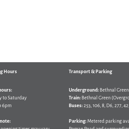
g Hours
Transport & Parking
hours:
Underground:
Bethnal Green 
 to Saturday
Train:
Bethnal Green (Overgr
o 6pm
Buses:
253, 106, 8, D6, 277, 42
note:
Parking:
Metered parking ava