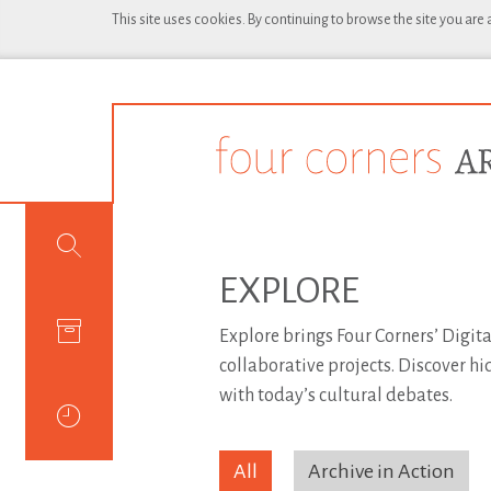
This site uses cookies. By continuing to browse the site you are
EXPLORE
Explore brings Four Corners’ Digita
collaborative projects. Discover h
with today’s cultural debates.
All
Archive in Action