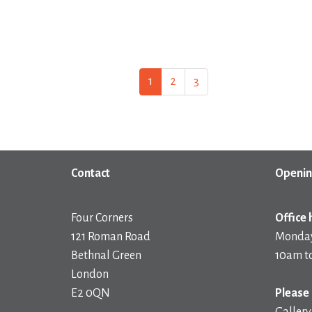
1
2
3
Contact
Openin
Four Corners
Office 
121 Roman Road
Monday
Bethnal Green
10am t
London
E2 0QN
Please 