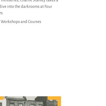
s miniseries, Charlie Stanley takes a
dive into the darkrooms at Four
rs.
1. Workshops and Courses