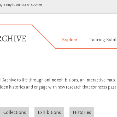
 agreeing to our use of cookies.
Explore
Touring Exhib
l Archive to life through online exhibitions, an interactive map
idden histories and engage with new research that connects past
Collections
Exhibitions
Histories