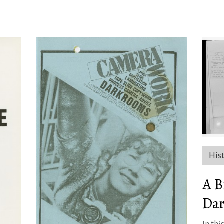
His
A B
Dar