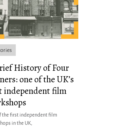
tories
rief History of Four
ners: one of the UK’s
st independent film
kshops
 the first independent film
hops in the UK,