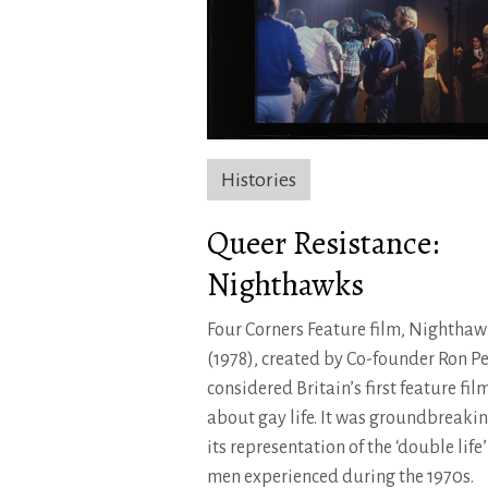
Histories
Queer Resistance:
Nighthawks
Four Corners Feature film, Nighthaw
(1978), created by Co-founder Ron Pe
considered Britain’s first feature fil
about gay life. It was groundbreakin
its representation of the ‘double life
men experienced during the 1970s.