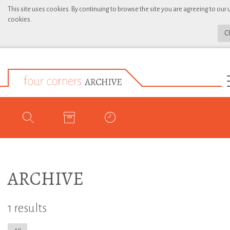
This site uses cookies. By continuing to browse the site you are agreeing to our 
cookies.
C
ARCHIVE
1 results