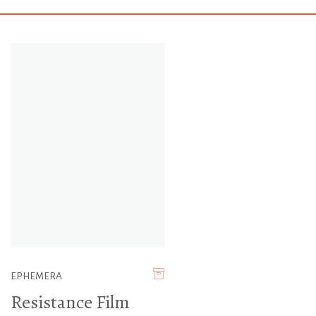
EPHEMERA
Resistance Film