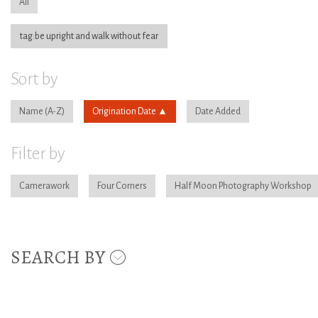
All
tag:be upright and walk without fear
Sort by
Name
Origination Date
Date Added
Filter by
Camerawork
Four Corners
Half Moon Photography Workshop
SEARCH BY