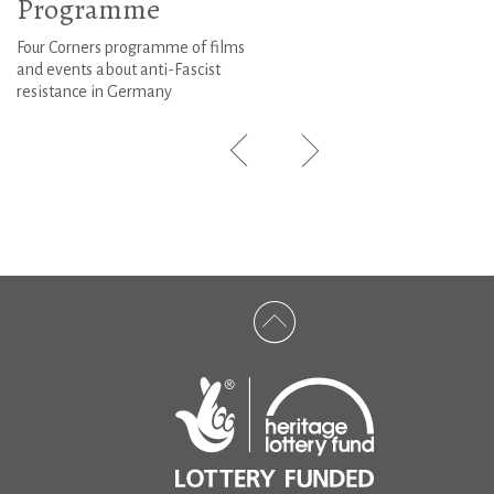
Programme
Four Corners programme of films
and events about anti-Fascist
resistance in Germany