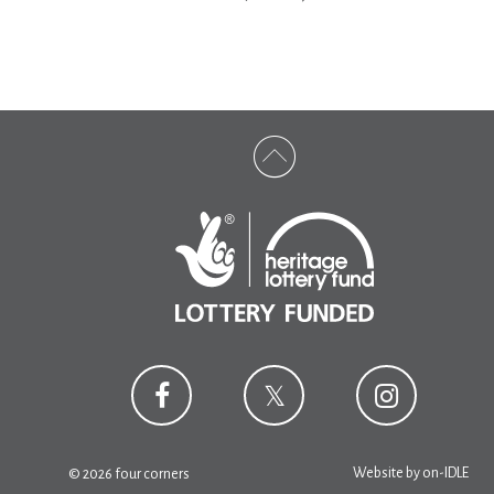
Website by
on-IDLE
© 2026 four corners