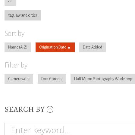
All
tag:law and order
Sort by
Name
Origination Date
Date Added
Filter by
Camerawork
Four Corners
Half Moon Photography Workshop
SEARCH BY