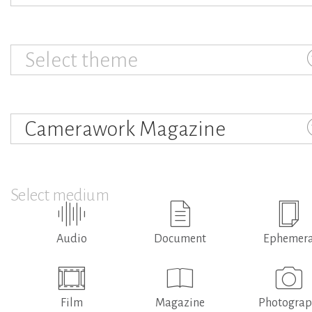
Select theme
Camerawork Magazine
Select medium
Audio
Document
Ephemer
Film
Magazine
Photogra