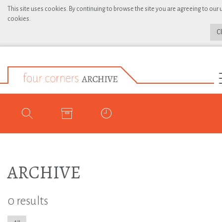
This site uses cookies. By continuing to browse the site you are agreeing to our 
cookies.
C
ARCHIVE
0 results