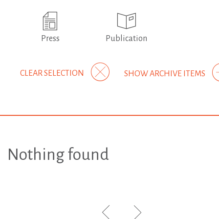
Press
Publication
CLEAR SELECTION
SHOW ARCHIVE ITEMS
Nothing found