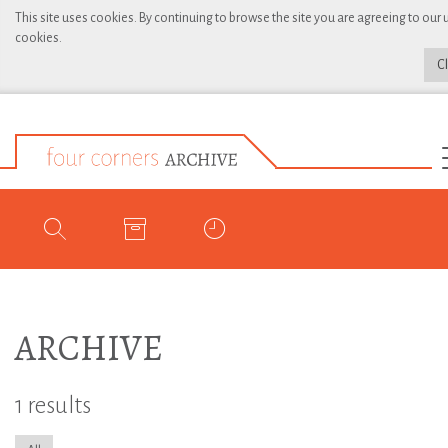
This site uses cookies. By continuing to browse the site you are agreeing to our 
cookies.
C
ARCHIVE
1 results