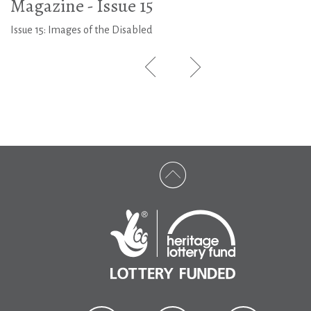
Magazine - Issue 15
Issue 15: Images of the Disabled