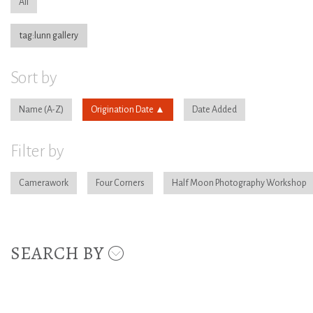
All
tag:lunn gallery
Sort by
Name
Origination Date
Date Added
Filter by
Camerawork
Four Corners
Half Moon Photography Workshop
SEARCH BY