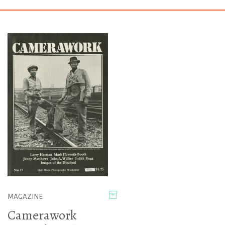
MAGAZINE
Camerawork