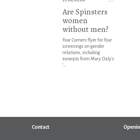
EPHEMERA
Are Spinsters
women
without men?
Four Corners flyer for four
screenings on gender
relations, including
excerpts from Mary Daly's
'...
Contact
Openin