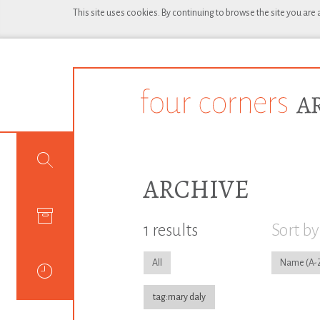
This site uses cookies. By continuing to browse the site you are
ARCHIVE
1 results
Sort by
All
Name
tag:mary daly