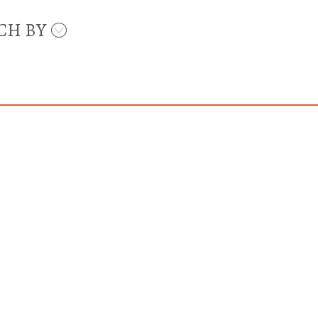
CH BY