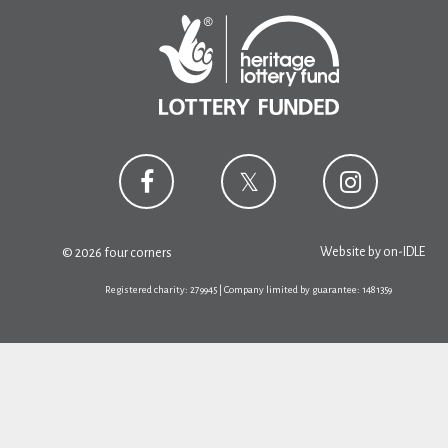
Website by
on-IDLE
© 2026 four corners
Registered charity: 279945 | Company limited by guarantee: 1481359