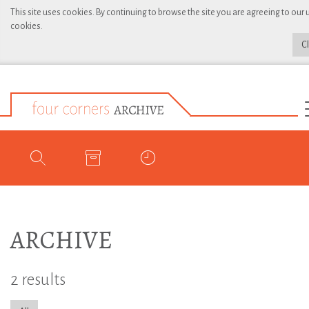
This site uses cookies. By continuing to browse the site you are agreeing to our 
cookies.
C
ARCHIVE
2 results