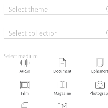
Select theme
Select collection
Select medium
Audio
Document
Ephemer
Film
Magazine
Photogra