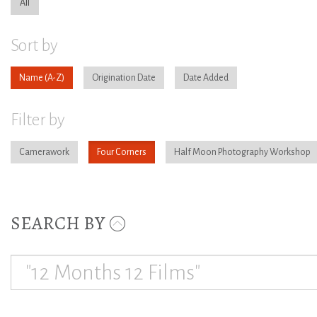
All
Sort by
Name
Origination Date
Date Added
Filter by
Camerawork
Four Corners
Half Moon Photography Workshop
SEARCH BY