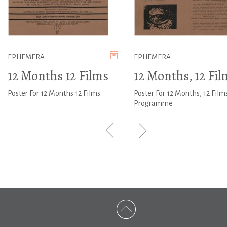
EPHEMERA
EPHEMERA
12 Months 12 Films
12 Months, 12 Fil
Poster For 12 Months 12 Films
Poster For 12 Months, 12 Film
Programme