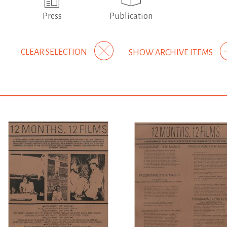
Press
Publication
CLEAR SELECTION
SHOW ARCHIVE ITEMS