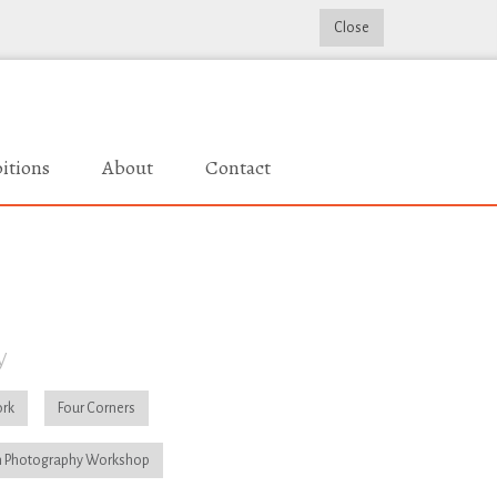
Close
itions
About
Contact
y
rk
Four Corners
 Photography Workshop