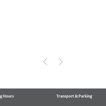
g Hours
Transport & Parking