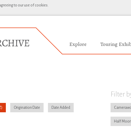
 agreeing to our use of cookies.
Explore
Touring Exhib
Filter b
Origination Date
Date Added
Camerawo
Half Moon