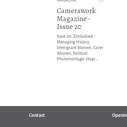
MAGAZINE
Camerawork
Magazine -
Issue 20
Issue 20: Zimbabwe -
Managing History,
Immigrant Women, Cover
Women, Political
Photomontage: Hear...
Contact
Openin