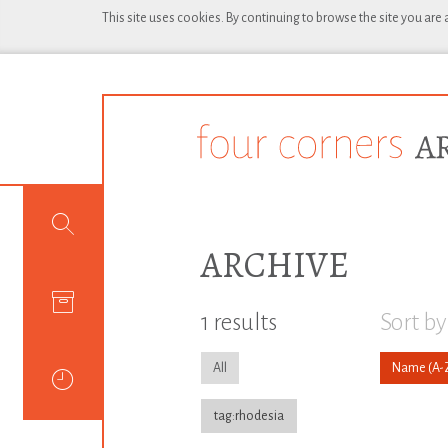
This site uses cookies. By continuing to browse the site you are
ARCHIVE
1 results
Sort by
All
Name
tag:rhodesia